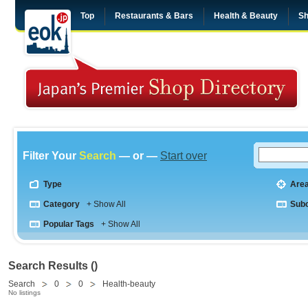
Top
Restaurants & Bars
Health & Beauty
Sh
Filter Your
Search
— or —
Start over
Type
Are
Category
+ Show All
Sub
Popular Tags
+ Show All
Search Results ()
Search
0
0
Health-beauty
No listings