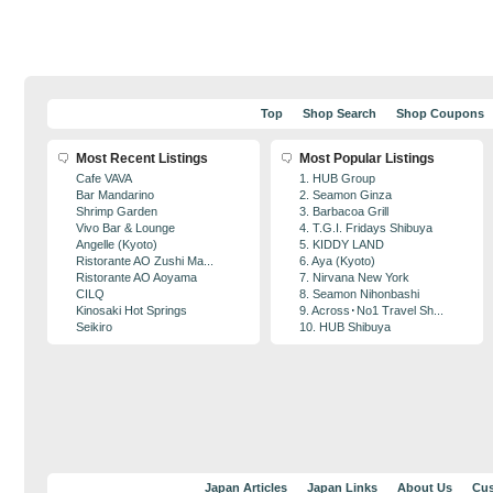
Top
Shop Search
Shop Coupons
Most Recent Listings
Most Popular Listings
Cafe VAVA
1. HUB Group
Bar Mandarino
2. Seamon Ginza
Shrimp Garden
3. Barbacoa Grill
Vivo Bar & Lounge
4. T.G.I. Fridays Shibuya
Angelle (Kyoto)
5. KIDDY LAND
Ristorante AO Zushi Ma...
6. Aya (Kyoto)
Ristorante AO Aoyama
7. Nirvana New York
CILQ
8. Seamon Nihonbashi
Kinosaki Hot Springs
9. Across･No1 Travel Sh...
Seikiro
10. HUB Shibuya
Japan Articles
Japan Links
About Us
Cus