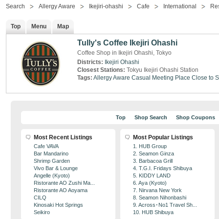
Search
Allergy Aware
Ikejiri-ohashi
Cafe
International
Res
Top
Menu
Map
Tully's Coffee Ikejiri Ohashi
Coffee Shop in Ikejiri Ohashi, Tokyo
Districts:
Ikejiri Ohashi
Closest Stations:
Tokyu Ikejiri Ohashi Station
Tags:
Allergy Aware
Casual Meeting Place
Close to S
Top
Shop Search
Shop Coupons
Most Recent Listings
Most Popular Listings
Cafe VAVA
1. HUB Group
Bar Mandarino
2. Seamon Ginza
Shrimp Garden
3. Barbacoa Grill
Vivo Bar & Lounge
4. T.G.I. Fridays Shibuya
Angelle (Kyoto)
5. KIDDY LAND
Ristorante AO Zushi Ma...
6. Aya (Kyoto)
Ristorante AO Aoyama
7. Nirvana New York
CILQ
8. Seamon Nihonbashi
Kinosaki Hot Springs
9. Across･No1 Travel Sh...
Seikiro
10. HUB Shibuya