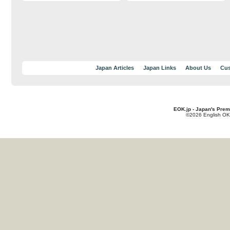
Japan Articles
Japan Links
About Us
Cus
EOK.jp - Japan's Prem
©2026 English OK!