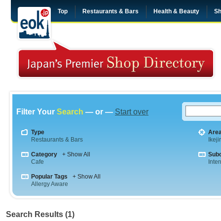
Top
Restaurants & Bars
Health & Beauty
Sh
Filter Your
Search
— or —
Start over
Type
Are
Restaurants & Bars
Ikeji
Category
+ Show All
Sub
Cafe
Inte
Popular Tags
+ Show All
Allergy Aware
Search Results (1)