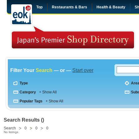
Top
Restaurants & Bars
Health & Beauty
Sh
Filter Your
Search
— or —
Start over
Type
Are
Category
+ Show All
Sub
Popular Tags
+ Show All
Search Results ()
Search
0
0
0
No listings