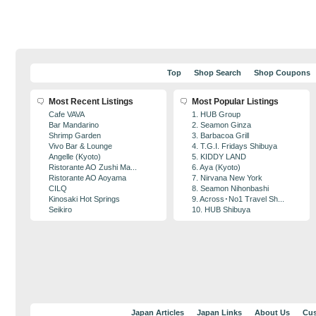
Top
Shop Search
Shop Coupons
Most Recent Listings
Most Popular Listings
Cafe VAVA
1. HUB Group
Bar Mandarino
2. Seamon Ginza
Shrimp Garden
3. Barbacoa Grill
Vivo Bar & Lounge
4. T.G.I. Fridays Shibuya
Angelle (Kyoto)
5. KIDDY LAND
Ristorante AO Zushi Ma...
6. Aya (Kyoto)
Ristorante AO Aoyama
7. Nirvana New York
CILQ
8. Seamon Nihonbashi
Kinosaki Hot Springs
9. Across･No1 Travel Sh...
Seikiro
10. HUB Shibuya
Japan Articles
Japan Links
About Us
Cus