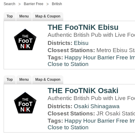
Search
Barrier Free
British
Top
Menu
Map & Coupon
THE FooTNiK Ebisu
Authentic British Pub with Live Fo
Districts:
Ebisu
Closest Stations:
Metro Ebisu St
Tags:
Happy Hour
Barrier Free
Im
Close to Station
Top
Menu
Map & Coupon
THE FooTNiK Osaki
Authentic British Pub with Live Fo
Districts:
Osaki
Shinagawa
Closest Stations:
JR Osaki Stati
Tags:
Happy Hour
Barrier Free
Im
Close to Station