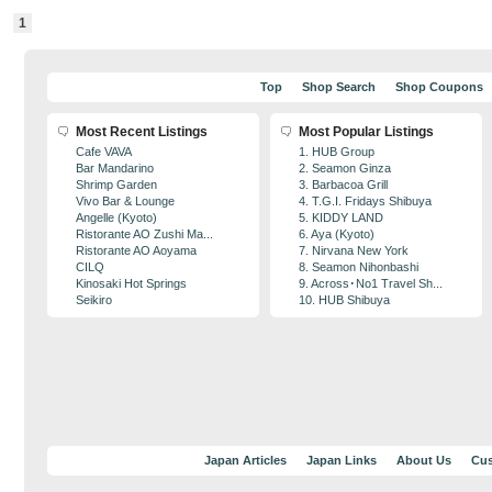
1
Top
Shop Search
Shop Coupons
Most Recent Listings
Most Popular Listings
Cafe VAVA
1. HUB Group
Bar Mandarino
2. Seamon Ginza
Shrimp Garden
3. Barbacoa Grill
Vivo Bar & Lounge
4. T.G.I. Fridays Shibuya
Angelle (Kyoto)
5. KIDDY LAND
Ristorante AO Zushi Ma...
6. Aya (Kyoto)
Ristorante AO Aoyama
7. Nirvana New York
CILQ
8. Seamon Nihonbashi
Kinosaki Hot Springs
9. Across･No1 Travel Sh...
Seikiro
10. HUB Shibuya
Japan Articles
Japan Links
About Us
Cus