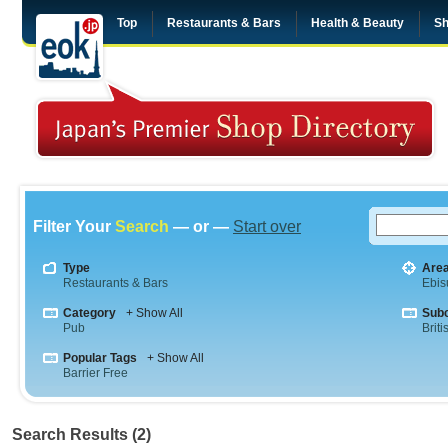
Top
Restaurants & Bars
Health & Beauty
Sh
Filter Your
Search
— or —
Start over
Type
Are
Restaurants & Bars
Ebis
Category
+ Show All
Sub
Pub
Briti
Popular Tags
+ Show All
Barrier Free
Search Results (2)