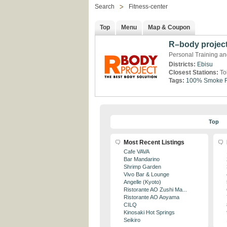
Search
Fitness-center
Top
Menu
Map & Coupon
R–body projec
Personal Training and
Districts:
Ebisu
Closest Stations:
To
Tags:
100% Smoke F
Top
Most Recent Listings
Cafe VAVA
Bar Mandarino
Shrimp Garden
Vivo Bar & Lounge
Angelle (Kyoto)
Ristorante AO Zushi Ma...
Ristorante AO Aoyama
CILQ
Kinosaki Hot Springs
Seikiro