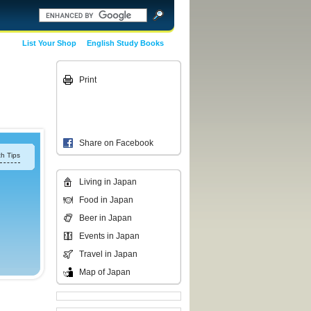
List Your Shop
English Study Books
Print
Share on Facebook
h Tips
Living in Japan
Food in Japan
Beer in Japan
Events in Japan
Travel in Japan
Map of Japan