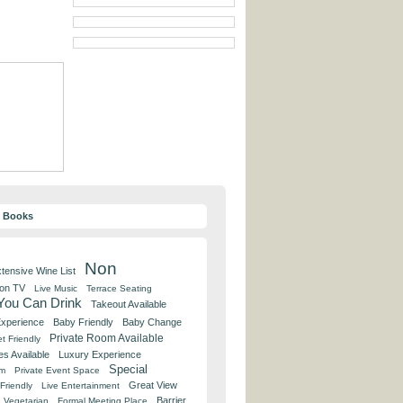
y Books
Non
tensive Wine List
 on TV
Live Music
Terrace Seating
 You Can Drink
Takeout Available
Experience
Baby Friendly
Baby Change
Private Room Available
t Friendly
es Available
Luxury Experience
Special
om
Private Event Space
Great View
Friendly
Live Entertainment
Barrier
Vegetarian
Formal Meeting Place