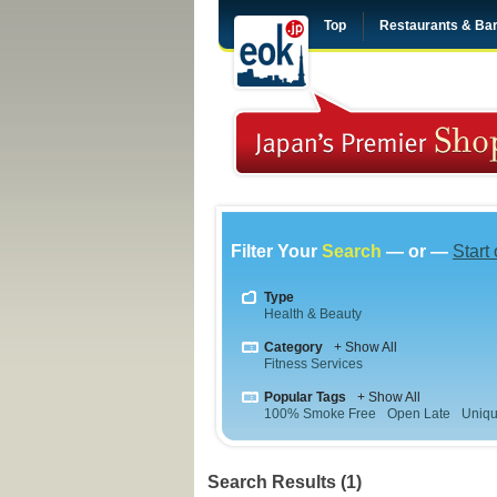
Top
Restaurants & Ba
Filter Your
Search
— or —
Start
Type
Health & Beauty
Category
+ Show All
Fitness Services
Popular Tags
+ Show All
100% Smoke Free
Open Late
Uniqu
Search Results (1)