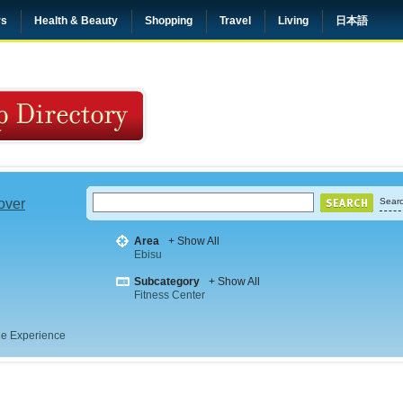
rs
Health & Beauty
Shopping
Travel
Living
日本語
 over
Searc
Area
+ Show All
Ebisu
Subcategory
+ Show All
Fitness Center
e Experience