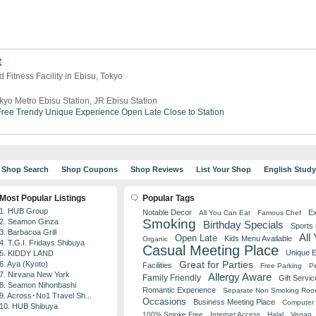
t
 Fitness Facility in Ebisu, Tokyo
kyo Metro Ebisu Station, JR Ebisu Station
ree
Trendy
Unique Experience
Open Late
Close to Station
Shop Search
Shop Coupons
Shop Reviews
List Your Shop
English Stud
Most Popular Listings
Popular Tags
1. HUB Group
Notable Decor
Ex
All You Can Eat
Famous Chef
Smoking
2. Seamon Ginza
Birthday Specials
Sports
3. Barbacoa Grill
All
Open Late
Kids Menu Available
Organic
4. T.G.I. Fridays Shibuya
Casual Meeting Place
Unique 
5. KIDDY LAND
Great for Parties
6. Aya (Kyoto)
Facilities
Free Parking
Pe
7. Nirvana New York
Allergy Aware
Family Friendly
Gift Servic
8. Seamon Nihonbashi
Romantic Experience
Separate Non Smoking Ro
9. Across･No1 Travel Sh...
Occasions
Business Meeting Place
Computer 
10. HUB Shibuya
100% Smoke Free
Internet Access
Halal
Vegan