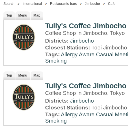
Search
International
Restaurants-bars
Jimbocho
Cafe
Top
Menu
Map
Tully's Coffee Jimbocho
Coffee Shop in Jimbocho, Tokyo
Districts:
Jimbocho
Closest Stations:
Toei Jimbocho 
Tags:
Allergy Aware
Casual Meet
Smoking
Top
Menu
Map
Tully's Coffee Jimbocho
Coffee Shop in Jimbocho, Tokyo
Districts:
Jimbocho
Closest Stations:
Toei Jimbocho 
Tags:
Allergy Aware
Casual Meet
Smoking