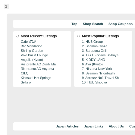
1
Top
Shop Search
Shop Coupons
Most Recent Listings
Most Popular Listings
Cafe VAVA
1. HUB Group
Bar Mandarino
2. Seamon Ginza
Shrimp Garden
3. Barbacoa Grill
Vivo Bar & Lounge
4. T.G.I. Fridays Shibuya
Angelle (Kyoto)
5. KIDDY LAND
Ristorante AO Zushi Ma...
6. Aya (Kyoto)
Ristorante AO Aoyama
7. Nirvana New York
CILQ
8. Seamon Nihonbashi
Kinosaki Hot Springs
9. Across･No1 Travel Sh...
Seikiro
10. HUB Shibuya
Japan Articles
Japan Links
About Us
Cus