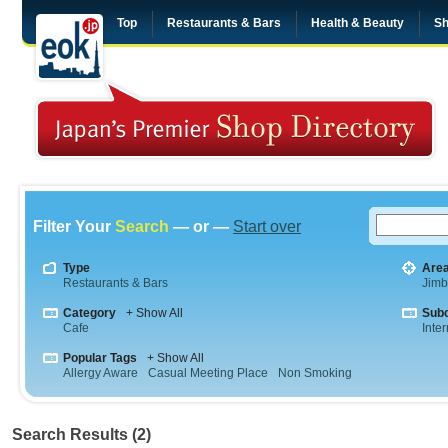
Top
Restaurants & Bars
Health & Beauty
Sh
Filter Your
Search
— or —
Start over
Type
Are
Restaurants & Bars
Jim
Category
+ Show All
Sub
Cafe
Inte
Popular Tags
+ Show All
Allergy Aware
Casual Meeting Place
Non Smoking
Search Results (2)