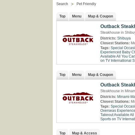
Search
Pet Friendly
Top
Menu
Map & Coupon
Outback Steak
Steakhouse in Shibu
Districts:
Shibuya
Closest Stations:
Me
Tags:
Special Occas
Experienced
Baby Ch
Available
All You Ca
on TV
International St
Top
Menu
Map & Coupon
Outback Steak
Steakhouse in Minam
Districts:
Minami-Ma
Closest Stations:
Mi
Tags:
Special Occas
Overseas Experienc
Takeout Available
All
Sports on TV
Internat
Top
Map & Access