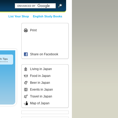
List Your Shop
English Study Books
Print
Share on Facebook
h Tips
Living in Japan
Food in Japan
Beer in Japan
Events in Japan
Travel in Japan
Map of Japan