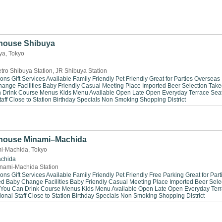
house Shibuya
ya, Tokyo
tro Shibuya Station, JR Shibuya Station
ions
Gift Services Available
Family Friendly
Pet Friendly
Great for Parties
Overseas
ange Facilities
Baby Friendly
Casual Meeting Place
Imported Beer Selection
Take
n Drink
Course Menus
Kids Menu Available
Open Late
Open Everyday
Terrace Sea
aff
Close to Station
Birthday Specials
Non Smoking
Shopping District
house Minami–Machida
i-Machida, Tokyo
chida
nami-Machida Station
ions
Gift Services Available
Family Friendly
Pet Friendly
Free Parking
Great for Part
ed
Baby Change Facilities
Baby Friendly
Casual Meeting Place
Imported Beer Sele
 You Can Drink
Course Menus
Kids Menu Available
Open Late
Open Everyday
Ter
ional Staff
Close to Station
Birthday Specials
Non Smoking
Shopping District