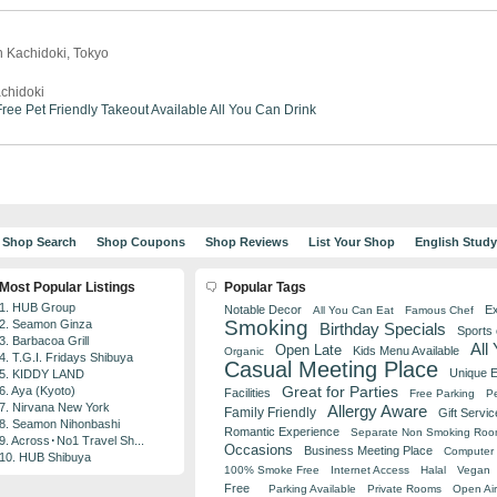
n Kachidoki, Tokyo
chidoki
ree
Pet Friendly
Takeout Available
All You Can Drink
Shop Search
Shop Coupons
Shop Reviews
List Your Shop
English Stud
Most Popular Listings
Popular Tags
1. HUB Group
Notable Decor
Ex
All You Can Eat
Famous Chef
Smoking
2. Seamon Ginza
Birthday Specials
Sports
3. Barbacoa Grill
All
Open Late
Kids Menu Available
Organic
4. T.G.I. Fridays Shibuya
Casual Meeting Place
Unique 
5. KIDDY LAND
Great for Parties
6. Aya (Kyoto)
Facilities
Free Parking
Pe
7. Nirvana New York
Allergy Aware
Family Friendly
Gift Servic
8. Seamon Nihonbashi
Romantic Experience
Separate Non Smoking Ro
9. Across･No1 Travel Sh...
Occasions
Business Meeting Place
Computer 
10. HUB Shibuya
100% Smoke Free
Internet Access
Halal
Vegan
Free
Parking Available
Private Rooms
Open Air