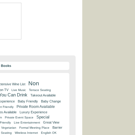
y Books
Non
tensive Wine List
 on TV
Live Music
Terrace Seating
 You Can Drink
Takeout Available
Experience
Baby Friendly
Baby Change
Private Room Available
t Friendly
es Available
Luxury Experience
Special
om
Private Event Space
Great View
Friendly
Live Entertainment
Barrier
Vegetarian
Formal Meeting Place
 Seating
Wireless Internet
English OK