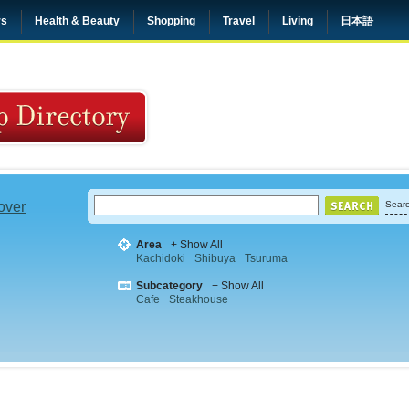
rs
Health & Beauty
Shopping
Travel
Living
日本語
 over
Searc
Area
+ Show All
Kachidoki
Shibuya
Tsuruma
Subcategory
+ Show All
Cafe
Steakhouse