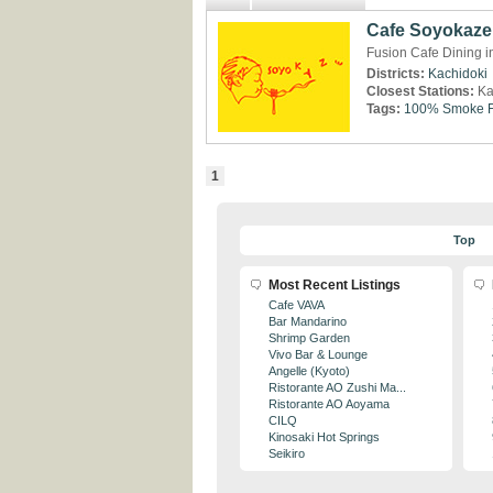
Cafe Soyokaze
Fusion Cafe Dining i
Districts:
Kachidoki
Closest Stations:
Ka
Tags:
100% Smoke F
1
Top
Most Recent Listings
Cafe VAVA
Bar Mandarino
Shrimp Garden
Vivo Bar & Lounge
Angelle (Kyoto)
Ristorante AO Zushi Ma...
Ristorante AO Aoyama
CILQ
Kinosaki Hot Springs
Seikiro