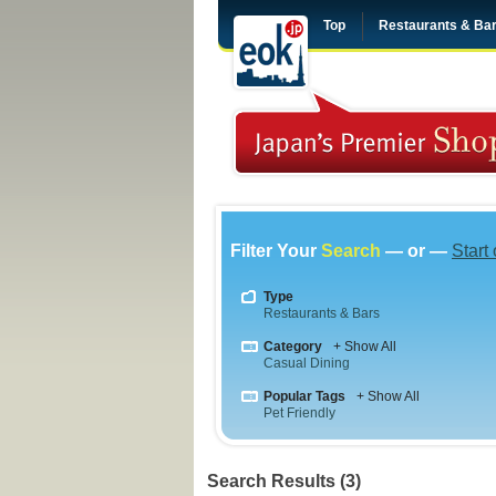
Top
Restaurants & Ba
Filter Your
Search
— or —
Start
Type
Restaurants & Bars
Category
+ Show All
Casual Dining
Popular Tags
+ Show All
Pet Friendly
Search Results (3)