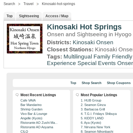
Search
Travel
Kinosaki-hot-springs
Top
Sightseeing
Access / Map
Kinosaki Hot Springs
Onsen and Sightseeing in Hyogo 
Districts:
Kinosaki Onsen
Closest Stations:
Kinosaki Onsen
Tags:
Multilingual
Family Friendly
Experience
Special Events
Onse
Top
Shop Search
Shop Coupons
Most Recent Listings
Most Popular Listings
Cafe VAVA
1. HUB Group
Bar Mandarino
2. Seamon Ginza
Shrimp Garden
3. Barbacoa Grill
Vivo Bar & Lounge
4. T.G.I. Fridays Shibuya
Angelle (Kyoto)
5. KIDDY LAND
Ristorante AO Zushi Ma...
6. Aya (Kyoto)
Ristorante AO Aoyama
7. Nirvana New York
CILQ
8. Seamon Nihonbashi