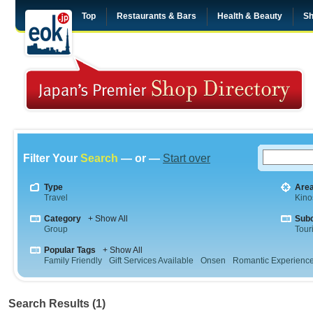
Top
Restaurants & Bars
Health & Beauty
Sh
Filter Your
Search
— or —
Start over
Type
Are
Travel
Kino
Category
+ Show All
Sub
Group
Tour
Popular Tags
+ Show All
Family Friendly
Gift Services Available
Onsen
Romantic Experienc
Search Results (1)