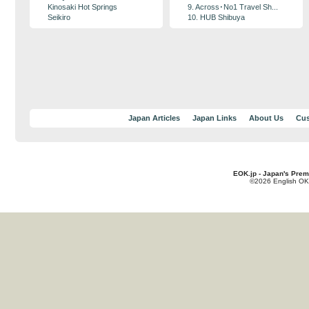
Kinosaki Hot Springs
9. Across･No1 Travel Sh...
Seikiro
10. HUB Shibuya
Japan Articles
Japan Links
About Us
Cus
EOK.jp - Japan's Prem
©2026 English OK!