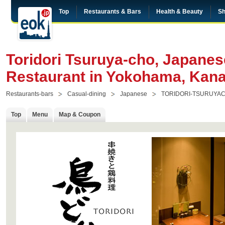
Top
Restaurants & Bars
Health & Beauty
Sh
Toridori Tsuruya-cho, Japanese
Restaurant in Yokohama, Kan
Restaurants-bars
Casual-dining
Japanese
TORIDORI-TSURUYA
Top
Menu
Map & Coupon