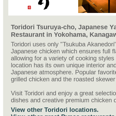
Toridori Tsuruya-cho, Japanese Ya
Restaurant in Yokohama, Kanaga
Toridori uses only "Tsukuba Akanedori"
Japanese chicken which ensures full fl
allowing for a variety of cooking style
location has its own unique interior and
Japanese atmosphere. Popular favorite
grilled chicken and the roasted skewer
Visit Toridori and enjoy a great select
dishes and creative premium chicken 
View other Toridori locations.