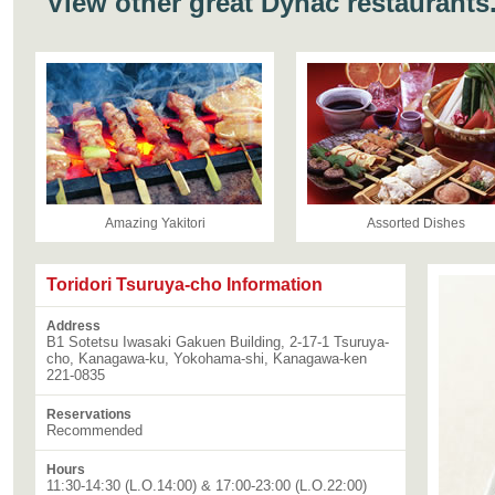
View other great Dynac restaurants
Amazing Yakitori
Assorted Dishes
Toridori Tsuruya-cho Information
Address
B1 Sotetsu Iwasaki Gakuen Building, 2-17-1 Tsuruya-
cho, Kanagawa-ku, Yokohama-shi, Kanagawa-ken
221-0835
Reservations
Recommended
Hours
11:30-14:30 (L.O.14:00) & 17:00-23:00 (L.O.22:00)