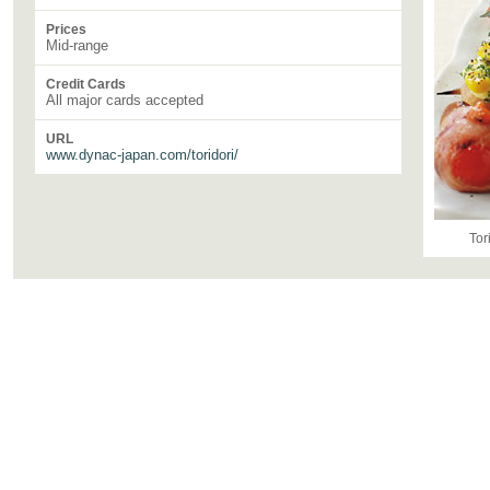
Prices
Mid-range
Credit Cards
All major cards accepted
URL
www.dynac-japan.com/toridori/
Tor