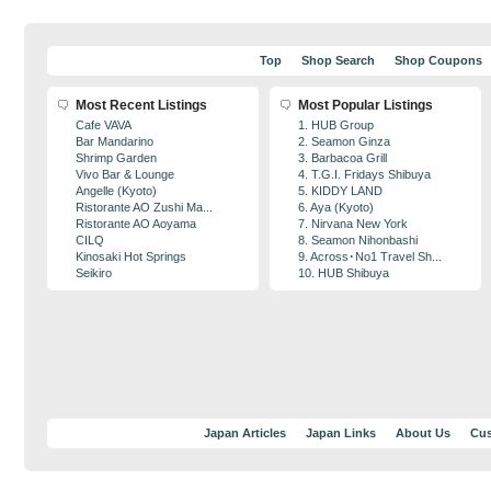
Top
Shop Search
Shop Coupons
Most Recent Listings
Most Popular Listings
Cafe VAVA
1. HUB Group
Bar Mandarino
2. Seamon Ginza
Shrimp Garden
3. Barbacoa Grill
Vivo Bar & Lounge
4. T.G.I. Fridays Shibuya
Angelle (Kyoto)
5. KIDDY LAND
Ristorante AO Zushi Ma...
6. Aya (Kyoto)
Ristorante AO Aoyama
7. Nirvana New York
CILQ
8. Seamon Nihonbashi
Kinosaki Hot Springs
9. Across･No1 Travel Sh...
Seikiro
10. HUB Shibuya
Japan Articles
Japan Links
About Us
Cus