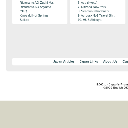
Ristorante AO Zushi Ma...
6. Aya (Kyoto)
Ristorante AO Aoyama
7. Nirvana New York
CILQ
8. Seamon Nihonbashi
Kinosaki Hot Springs
9. Across･No1 Travel Sh...
Seikiro
10. HUB Shibuya
Japan Articles
Japan Links
About Us
Cus
EOK.jp - Japan's Prem
©2026 English OK!