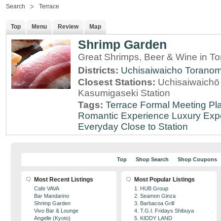
Search
Terrace
Top
Menu
Review
Map
Shrimp Garden
Great Shrimps, Beer & Wine in T
Districts:
Uchisaiwaicho
Torano
Closest Stations:
Uchisaiwaichō 
Kasumigaseki Station
Tags:
Terrace
Formal Meeting Pl
Romantic Experience
Luxury Exp
Everyday
Close to Station
Top
Shop Search
Shop Coupons
Most Recent Listings
Most Popular Listings
Cafe VAVA
1. HUB Group
Bar Mandarino
2. Seamon Ginza
Shrimp Garden
3. Barbacoa Grill
Vivo Bar & Lounge
4. T.G.I. Fridays Shibuya
Angelle (Kyoto)
5. KIDDY LAND