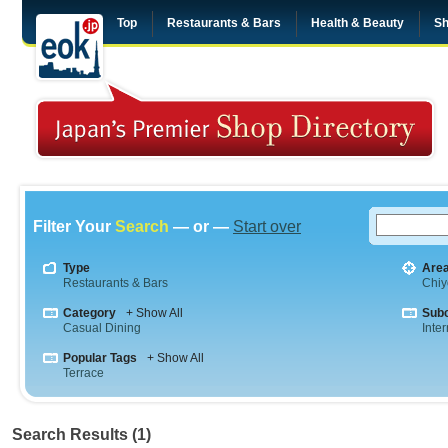
Top
Restaurants & Bars
Health & Beauty
Sh
Filter Your
Search
— or —
Start over
Type
Are
Restaurants & Bars
Chiy
Category
+ Show All
Sub
Casual Dining
Inte
Popular Tags
+ Show All
Terrace
Search Results (1)