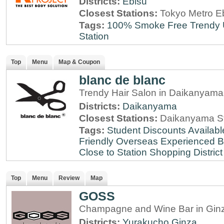
Districts:
Ebisu
Closest Stations:
Tokyo Metro Eb
Tags:
100% Smoke Free
Trendy
Station
Top
Menu
Map & Coupon
blanc de blanc
Trendy Hair Salon in Daikanyama
Districts:
Daikanyama
Closest Stations:
Daikanyama St
Tags:
Student Discounts Availabl
Friendly
Overseas Experienced
B
Close to Station
Shopping District
Top
Menu
Review
Map
GOSS
Champagne and Wine Bar in Ginz
Districts:
Yurakucho
Ginza