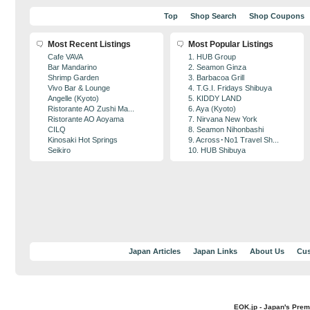
Top
Shop Search
Shop Coupons
Most Recent Listings
Most Popular Listings
Cafe VAVA
1. HUB Group
Bar Mandarino
2. Seamon Ginza
Shrimp Garden
3. Barbacoa Grill
Vivo Bar & Lounge
4. T.G.I. Fridays Shibuya
Angelle (Kyoto)
5. KIDDY LAND
Ristorante AO Zushi Ma...
6. Aya (Kyoto)
Ristorante AO Aoyama
7. Nirvana New York
CILQ
8. Seamon Nihonbashi
Kinosaki Hot Springs
9. Across･No1 Travel Sh...
Seikiro
10. HUB Shibuya
Japan Articles
Japan Links
About Us
Cus
EOK.jp - Japan's Prem