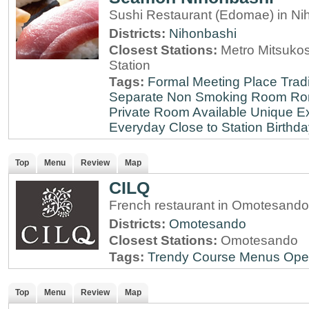
Sushi Restaurant (Edomae) in Ni
Districts:
Nihonbashi
Closest Stations:
Metro Mitsuko
Station
Tags:
Formal Meeting Place
Tradi
Separate Non Smoking Room
Ro
Private Room Available
Unique E
Everyday
Close to Station
Birthda
Top
Menu
Review
Map
CILQ
French restaurant in Omotesando
Districts:
Omotesando
Closest Stations:
Omotesando
Tags:
Trendy
Course Menus
Ope
Top
Menu
Review
Map