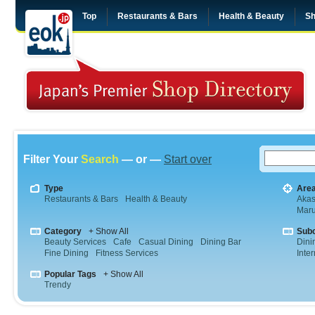
Top
Restaurants & Bars
Health & Beauty
Sh
Filter Your
Search
— or —
Start over
Type
Are
Restaurants & Bars
Health & Beauty
Aka
Maru
Category
+ Show All
Sub
Beauty Services
Cafe
Casual Dining
Dining Bar
Dini
Fine Dining
Fitness Services
Inte
Popular Tags
+ Show All
Trendy