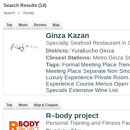
Search Results (14)
Search
Trendy
Top
Menu
Review
Map
Ginza Kazan
Specialty Seafood Restaurant in 
Districts:
Yurakucho
Ginza
Closest Stations:
Metro Ginza St
Tags:
Formal Meeting Place
Tren
Meeting Place
Separate Non Sm
Luxury Experience
Private Room 
Experience
Course Menus
Open 
Specials
Extensive Wine List
Top
Menu
Map & Coupon
R–body project
Personal Training and Fitness Faci