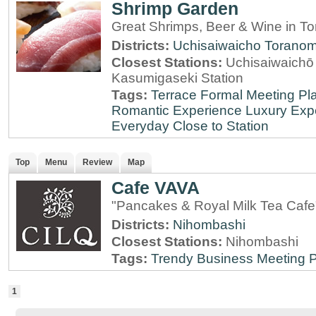
Shrimp Garden
Great Shrimps, Beer & Wine in T
Districts:
Uchisaiwaicho
Torano
Closest Stations:
Uchisaiwaichō 
Kasumigaseki Station
Tags:
Terrace
Formal Meeting Pl
Romantic Experience
Luxury Exp
Everyday
Close to Station
Top
Menu
Review
Map
Cafe VAVA
"Pancakes & Royal Milk Tea Cafe
Districts:
Nihombashi
Closest Stations:
Nihombashi
Tags:
Trendy
Business Meeting 
1