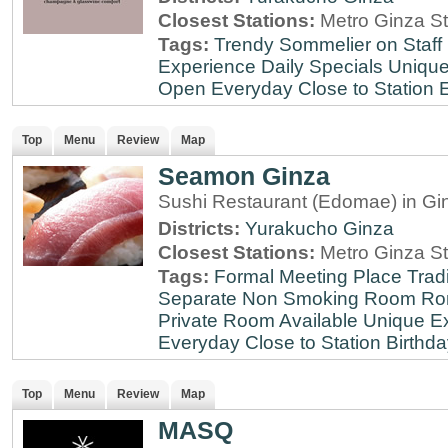
Closest Stations:
Metro Ginza St
Tags:
Trendy
Sommelier on Staff
Experience
Daily Specials
Unique
Open Everyday
Close to Station
E
Top
Menu
Review
Map
Seamon Ginza
Sushi Restaurant (Edomae) in Gi
Districts:
Yurakucho
Ginza
Closest Stations:
Metro Ginza St
Tags:
Formal Meeting Place
Tradi
Separate Non Smoking Room
Ro
Private Room Available
Unique E
Everyday
Close to Station
Birthda
Top
Menu
Review
Map
MASQ