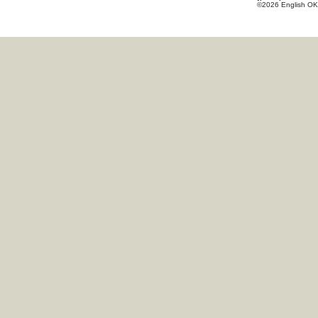
©2026 English OK!