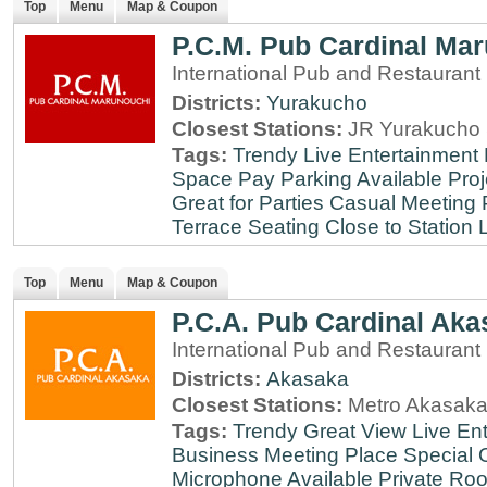
Top
Menu
Map & Coupon
P.C.M. Pub Cardinal Ma
International Pub and Restaurant
Districts:
Yurakucho
Closest Stations:
JR Yurakucho 
Tags:
Trendy
Live Entertainment
Space
Pay Parking Available
Proj
Great for Parties
Casual Meeting 
Terrace Seating
Close to Station
Top
Menu
Map & Coupon
P.C.A. Pub Cardinal Aka
International Pub and Restaurant
Districts:
Akasaka
Closest Stations:
Metro Akasaka
Tags:
Trendy
Great View
Live En
Business Meeting Place
Special 
Microphone Available
Private Roo