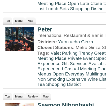
Meeting Place
Open Late
Close t
List
Lunch Sets
Shopping District
Top
Menu
Map
Peter
International Restaurant & Bar i
Districts:
Yurakucho
Ginza
Closest Stations:
Metro Ginza St
Tags:
Valet Parking
Trendy
Great
Meeting Place
Private Event Spa
Experience
Gift Services Availabl
Experienced
Casual Meeting Pla
Menus
Open Everyday
Multilingu
Non Smoking
Extensive Wine Lis
Tea
Shopping District
Top
Menu
Review
Map
Seamon Nihonbashi