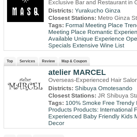
Exclusive Bar and Restaurant in 
Districts:
Yurakucho
Ginza
Closest Stations:
Metro Ginza St
Tags:
Formal Meeting Place
Tren
Meeting Place
Romantic Experie
Available
Unique Experience
Ope
Specials
Extensive Wine List
Top
Services
Review
Map & Coupon
atelier MARCEL
Overseas-Experienced Hair Salon
Districts:
Shibuya
Omotesando
Closest Stations:
JR Shibuya St
Tags:
100% Smoke Free
Trendy
Products
Products: International
F
Experienced
Baby Friendly
Kids 
Decor