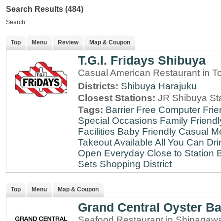
Search Results (484)
Search
Top
Menu
Review
Map & Coupon
T.G.I. Fridays Shibuya
Casual American Restaurant in T
Districts:
Shibuya
Harajuku
Closest Stations:
JR Shibuya St
Tags:
Barrier Free
Computer Frie
Special Occasions
Family Friendl
Facilities
Baby Friendly
Casual Me
Takeout Available
All You Can Dri
Open Everyday
Close to Station
B
Sets
Shopping District
Top
Menu
Map & Coupon
Grand Central Oyster Ba
Seafood Restaurant in Shinagaw