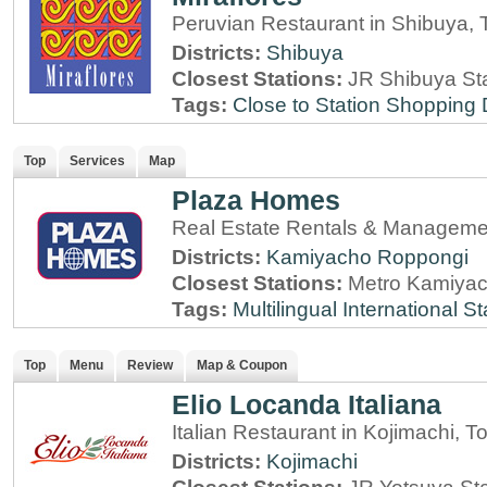
Peruvian Restaurant in Shibuya, 
Districts:
Shibuya
Closest Stations:
JR Shibuya St
Tags:
Close to Station
Shopping D
Top
Services
Map
Plaza Homes
Real Estate Rentals & Managemen
Districts:
Kamiyacho
Roppongi
Closest Stations:
Metro Kamiyac
Tags:
Multilingual
International St
Top
Menu
Review
Map & Coupon
Elio Locanda Italiana
Italian Restaurant in Kojimachi, T
Districts:
Kojimachi