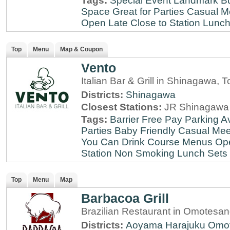
Tags:
Special Event
Landmark
B
Space
Great for Parties
Casual M
Open Late
Close to Station
Lunch
Top
Menu
Map & Coupon
Vento
Italian Bar & Grill in Shinagawa, 
Districts:
Shinagawa
Closest Stations:
JR Shinagawa 
Tags:
Barrier Free
Pay Parking Av
Parties
Baby Friendly
Casual Mee
You Can Drink
Course Menus
Op
Station
Non Smoking
Lunch Sets
Top
Menu
Map
Barbacoa Grill
Brazilian Restaurant in Omotesa
Districts:
Aoyama
Harajuku
Omo