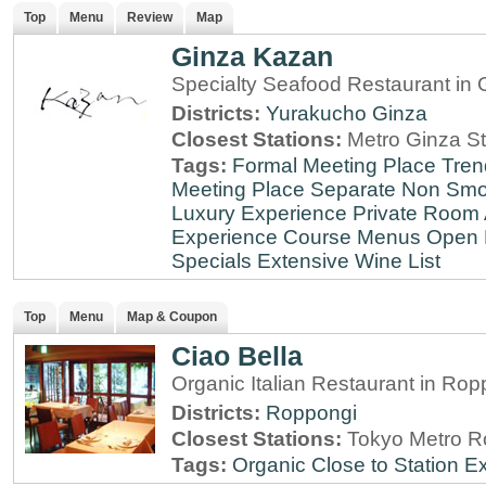
Top
Menu
Review
Map
Ginza Kazan
Specialty Seafood Restaurant in 
Districts:
Yurakucho
Ginza
Closest Stations:
Metro Ginza St
Tags:
Formal Meeting Place
Tren
Meeting Place
Separate Non Sm
Luxury Experience
Private Room 
Experience
Course Menus
Open 
Specials
Extensive Wine List
Top
Menu
Map & Coupon
Ciao Bella
Organic Italian Restaurant in Rop
Districts:
Roppongi
Closest Stations:
Tokyo Metro R
Tags:
Organic
Close to Station
Ex