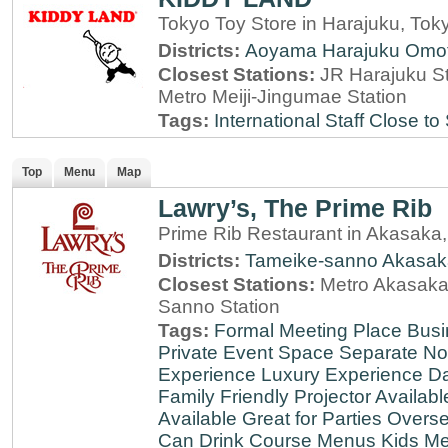
Tokyo Toy Store in Harajuku, Tok
Districts:
Aoyama
Harajuku
Omo
Closest Stations:
JR Harajuku St
Metro Meiji-Jingumae Station
Tags:
International Staff
Close to 
Top
Menu
Map
Lawry’s, The Prime Rib
Prime Rib Restaurant in Akasaka
Districts:
Tameike-sanno
Akasak
Closest Stations:
Metro Akasaka-
Sanno Station
Tags:
Formal Meeting Place
Busi
Private Event Space
Separate N
Experience
Luxury Experience
Da
Family Friendly
Projector Availabl
Available
Great for Parties
Overse
Can Drink
Course Menus
Kids Me