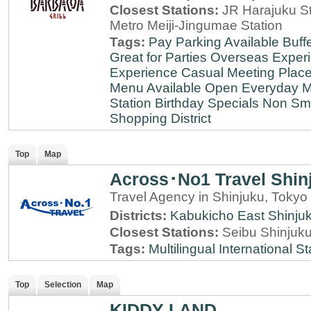
Closest Stations:
JR Harajuku St
Metro Meiji-Jingumae Station
Tags:
Pay Parking Available
Buff
Great for Parties
Overseas Exper
Experience
Casual Meeting Plac
Menu Available
Open Everyday
M
Station
Birthday Specials
Non Sm
Shopping District
Top
Map
Across･No1 Travel Shin
Travel Agency in Shinjuku, Tokyo
Districts:
Kabukicho
East Shinju
Closest Stations:
Seibu Shinjuku
Tags:
Multilingual
International St
Top
Selection
Map
KIDDY LAND