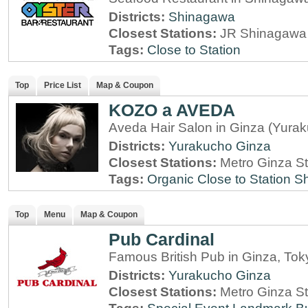
Districts:
Shinagawa
Closest Stations:
JR Shinagawa 
Tags:
Close to Station
Top
Price List
Map & Coupon
KOZO a AVEDA
Aveda Hair Salon in Ginza (Yura
Districts:
Yurakucho
Ginza
Closest Stations:
Metro Ginza St
Tags:
Organic
Close to Station
Sh
Top
Menu
Map & Coupon
Pub Cardinal
Famous British Pub in Ginza, Tok
Districts:
Yurakucho
Ginza
Closest Stations:
Metro Ginza St