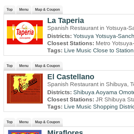
Top
Menu
Map & Coupon
La Taperia
Spanish Restaurant in Yotsuya-
Districts:
Yotsuya
Yotsuya-Sanc
Closest Stations:
Metro Yotsuya
Tags:
Live Music
Close to Station
Top
Menu
Map & Coupon
El Castellano
Spanish Restaurant in Shibuya, 
Districts:
Shibuya
Aoyama
Omot
Closest Stations:
JR Shibuya St
Tags:
Live Music
Shopping Distri
Top
Menu
Map & Coupon
Miraflores