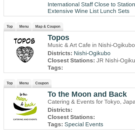
International Staff
Close to Statio
Extensive Wine List
Lunch Sets
Top
Menu
Map & Coupon
Topos
Music & Art Cafe in Nishi-Ogikub
Districts:
Nishi-Ogikubo
Closest Stations:
JR Nishi-Ogik
Tags:
Top
Menu
Coupon
To the Moon and Back
Catering & Events for Tokyo, Jap
Districts:
Closest Stations:
Tags:
Special Events