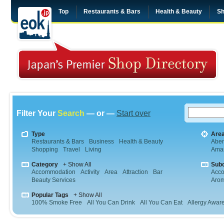
Top
Restaurants & Bars
Health & Beauty
Sh
Filter Your
Search
— or —
Start over
Type
Are
Restaurants & Bars
Business
Health & Beauty
Abe
Shopping
Travel
Living
Aman
Category
+ Show All
Sub
Accommodation
Activity
Area
Attraction
Bar
Acc
Beauty Services
Arom
Popular Tags
+ Show All
100% Smoke Free
All You Can Drink
All You Can Eat
Allergy Awar