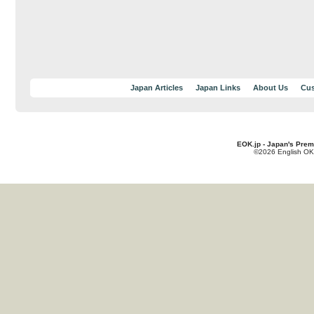
Japan Articles
Japan Links
About Us
Cus
EOK.jp - Japan's Prem
©2026 English OK!