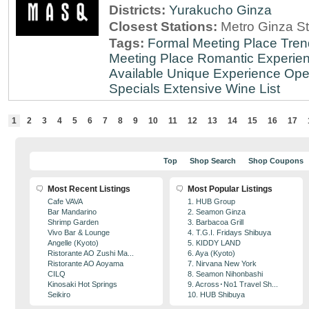
Districts:
Yurakucho
Ginza
Closest Stations:
Metro Ginza St
Tags:
Formal Meeting Place
Tren
Meeting Place
Romantic Experie
Available
Unique Experience
Ope
Specials
Extensive Wine List
1
2
3
4
5
6
7
8
9
10
11
12
13
14
15
16
17
Top
Shop Search
Shop Coupons
Most Recent Listings
Most Popular Listings
Cafe VAVA
1. HUB Group
Bar Mandarino
2. Seamon Ginza
Shrimp Garden
3. Barbacoa Grill
Vivo Bar & Lounge
4. T.G.I. Fridays Shibuya
Angelle (Kyoto)
5. KIDDY LAND
Ristorante AO Zushi Ma...
6. Aya (Kyoto)
Ristorante AO Aoyama
7. Nirvana New York
CILQ
8. Seamon Nihonbashi
Kinosaki Hot Springs
9. Across･No1 Travel Sh...
Seikiro
10. HUB Shibuya