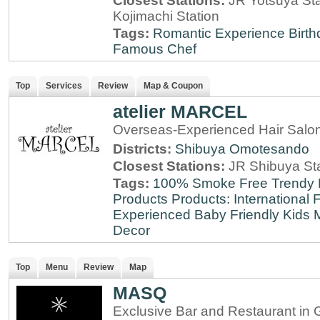
Closest Stations:
JR Yotsuya Sta
Kojimachi Station
Tags:
Romantic Experience
Birt
Famous Chef
Top
Services
Review
Map & Coupon
atelier MARCEL
Overseas-Experienced Hair Salon
Districts:
Shibuya
Omotesando
Closest Stations:
JR Shibuya St
Tags:
100% Smoke Free
Trendy
Products
Products: International
F
Experienced
Baby Friendly
Kids 
Decor
Top
Menu
Review
Map
MASQ
Exclusive Bar and Restaurant in 