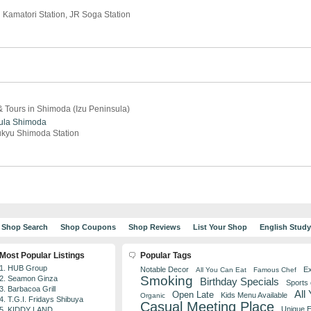
 Kamatori Station, JR Soga Station
 Tours in Shimoda (Izu Peninsula)
ula
Shimoda
ukyu Shimoda Station
Shop Search
Shop Coupons
Shop Reviews
List Your Shop
English Stud
Most Popular Listings
Popular Tags
1. HUB Group
Notable Decor
Ex
All You Can Eat
Famous Chef
Smoking
2. Seamon Ginza
Birthday Specials
Sports
3. Barbacoa Grill
All
Open Late
Kids Menu Available
Organic
4. T.G.I. Fridays Shibuya
Casual Meeting Place
Unique 
5. KIDDY LAND