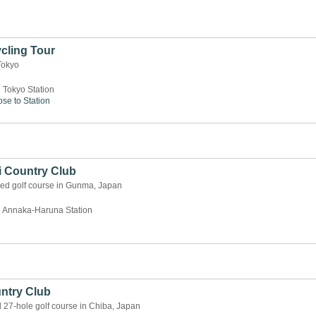
cling Tour
Tokyo
 Tokyo Station
ose to Station
i Country Club
ned golf course in Gunma, Japan
 Annaka-Haruna Station
ntry Club
d 27-hole golf course in Chiba, Japan