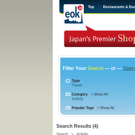
Top
Restaurants & Ba
Filter Your
Search
— or —
Start
Type
Travel
Category
+ Show All
Activity
Popular Tags
+ Show All
Search Results (4)
Search
Activity