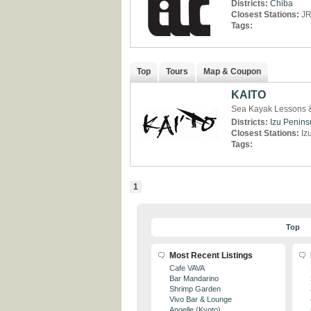
Districts:
Chiba
Closest Stations:
JR
Tags:
Top
Tours
Map & Coupon
KAITO
Sea Kayak Lessons &
Districts:
Izu Penins
Closest Stations:
Iz
Tags:
1
Top
Most Recent Listings
Cafe VAVA
Bar Mandarino
Shrimp Garden
Vivo Bar & Lounge
Angelle (Kyoto)