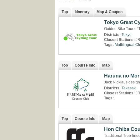
Top
Itinerary
Map & Coupon
Tokyo Great Cy
Guided Bike Tour of 
Districts:
Tokyo
Closest Stations:
JR
Tags:
Multilingual
Cl
Top
Course Info
Map
Haruna no Mor
Jack Nicklaus desig
Districts:
Takasaki
Closest Stations:
JR
Tags:
Top
Course Info
Map
Hon Chiba Cou
Traditional Tree-line