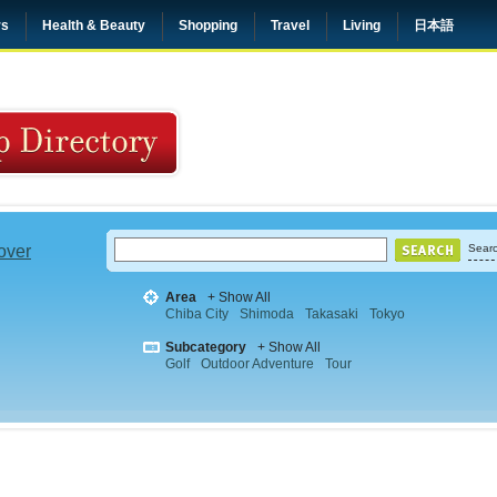
rs
Health & Beauty
Shopping
Travel
Living
日本語
 over
Searc
Area
+ Show All
Chiba City
Shimoda
Takasaki
Tokyo
Subcategory
+ Show All
Golf
Outdoor Adventure
Tour