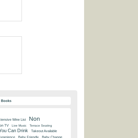
y Books
Non
tensive Wine List
 on TV
Live Music
Terrace Seating
 You Can Drink
Takeout Available
Experience
Baby Friendly
Baby Change