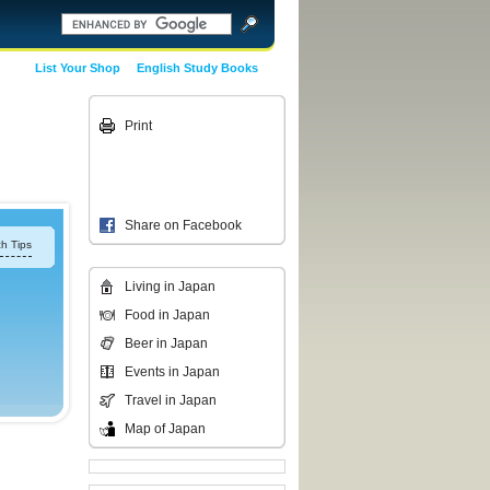
List Your Shop
English Study Books
Print
Share on Facebook
h Tips
Living in Japan
Food in Japan
Beer in Japan
Events in Japan
Travel in Japan
Map of Japan