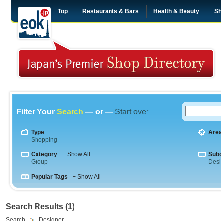
Top
Restaurants & Bars
Health & Beauty
Sh
Filter Your
Search
— or —
Start over
Type
Are
Shopping
Category
+ Show All
Sub
Group
Desi
Popular Tags
+ Show All
Search Results (1)
Search
Designer