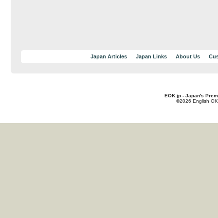
Japan Articles
Japan Links
About Us
Cus
EOK.jp - Japan's Prem
©2026 English OK!