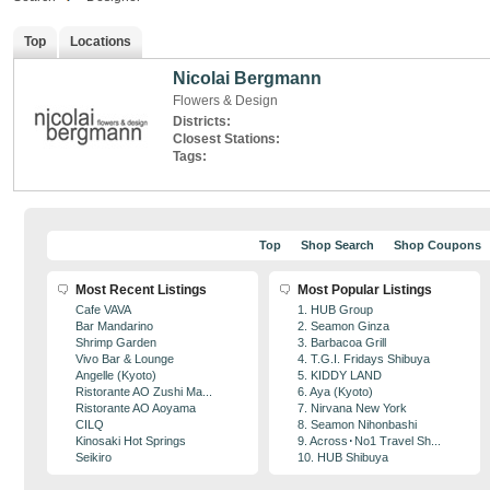
Top
Locations
Nicolai Bergmann
Flowers & Design
Districts:
Closest Stations:
Tags:
Top
Shop Search
Shop Coupons
Most Recent Listings
Most Popular Listings
Cafe VAVA
1. HUB Group
Bar Mandarino
2. Seamon Ginza
Shrimp Garden
3. Barbacoa Grill
Vivo Bar & Lounge
4. T.G.I. Fridays Shibuya
Angelle (Kyoto)
5. KIDDY LAND
Ristorante AO Zushi Ma...
6. Aya (Kyoto)
Ristorante AO Aoyama
7. Nirvana New York
CILQ
8. Seamon Nihonbashi
Kinosaki Hot Springs
9. Across･No1 Travel Sh...
Seikiro
10. HUB Shibuya