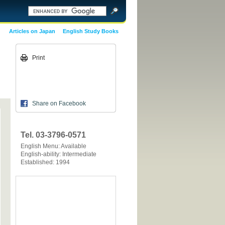
Articles on Japan
English Study Books
Print
Share on Facebook
Tel. 03-3796-0571
English Menu: Available
English-ability: Intermediate
Established: 1994