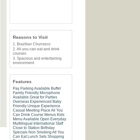
Reasons to Visit
1. Brazilian Churrasco
2. All-you-can-eat and drink
courses
3. Spacious and entertaining
environment
Features
Pay Parking Available
Buffet
Family Friendly
Microphone
Available
Great for Parties
Overseas Experienced
Baby
Friendly
Unique Experience
Casual Meeting Place
All You
Can Drink
Course Menus
Kids
Menu Available
Open Everyday
Multilingual
International Staff
Close to Station
Birthday
Specials
Non Smoking
All You
Can Eat
Lunch Sets
Shopping