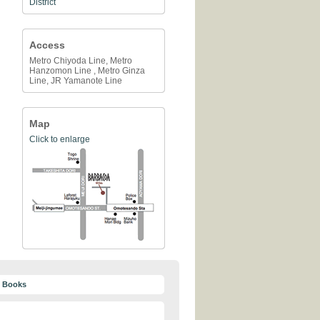
District
Access
Metro Chiyoda Line, Metro
Hanzomon Line , Metro Ginza
Line, JR Yamanote Line
Map
Click to enlarge
y Books