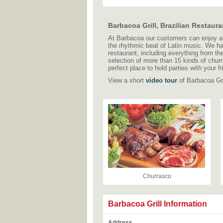
Barbacoa Grill, Brazilian Restau
At Barbacoa our customers can enjoy auth
the rhythmic beat of Latin music. We h
restaurant, including everything from th
selection of more than 15 kinds of churr
perfect place to hold parties with your 
View a short
video tour
of Barbacoa Gril
Churrasco
Barbacoa Grill Information
Address