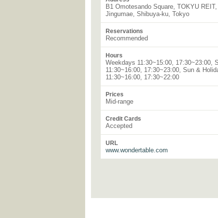
B1 Omotesando Square, TOKYU REIT, 
Jingumae, Shibuya-ku, Tokyo
Reservations
Recommended
Hours
Weekdays 11:30~15:00, 17:30~23:00, 
11:30~16:00, 17:30~23:00, Sun & Holid
11:30~16:00, 17:30~22:00
Prices
Mid-range
Credit Cards
Accepted
URL
www.wondertable.com