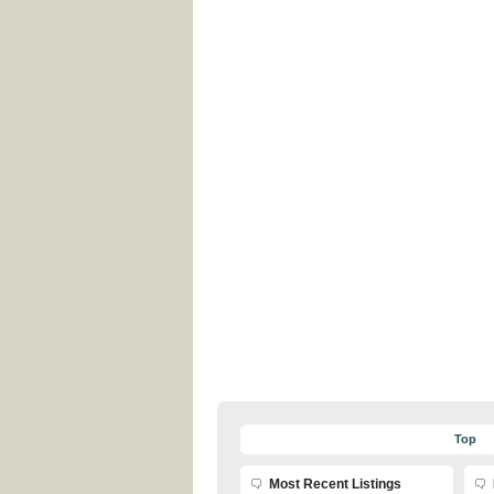
Top
Most Recent Listings