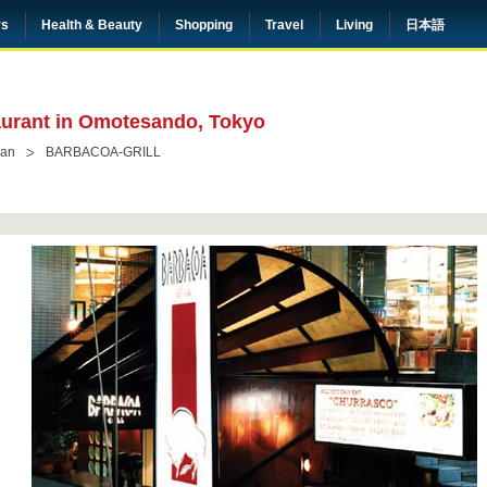
rs
Health & Beauty
Shopping
Travel
Living
日本語
taurant in Omotesando, Tokyo
ian
BARBACOA-GRILL