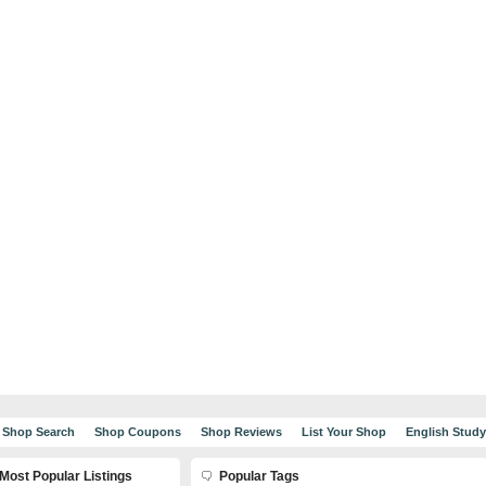
Shop Search
Shop Coupons
Shop Reviews
List Your Shop
English Stud
Most Popular Listings
Popular Tags