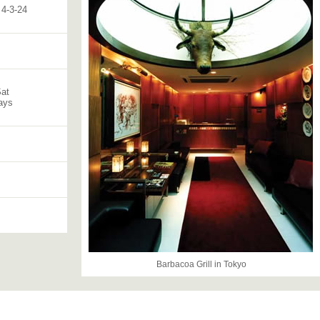
4-3-24
Sat
ays
Barbacoa Grill in Tokyo