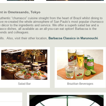
rant in Omotesando, Tokyo
entic “churrasco” cuisine straight from the heart of Brazil whilst dining to
ave re-created the whole atmosphere of San Paulo’s most popular churrasco
e décor to the ingredients and service. We offer a superb salad bar and a
asco dishes, all available as an all-you-can eat option! Barbacoa is the
friends and colleagues.
ls. Also, visit their other location,
Barbacoa Classico in Marunouchi
.
Salad Bar
Brazilian Beverages