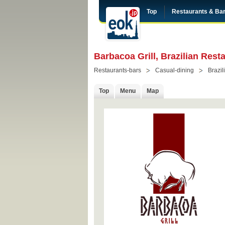
Top
Restaurants & Ba
Barbacoa Grill, Brazilian Res
Restaurants-bars
Casual-dining
Brazil
Top
Menu
Map