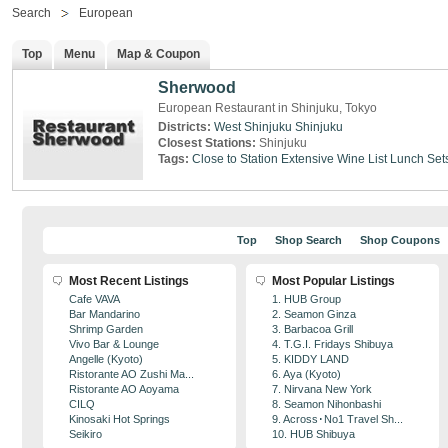
Search
European
Top
Menu
Map & Coupon
Sherwood
European Restaurant in Shinjuku, Tokyo
Districts:
West Shinjuku
Shinjuku
Closest Stations:
Shinjuku
Tags:
Close to Station
Extensive Wine List
Lunch Set
Top
Shop Search
Shop Coupons
Most Recent Listings
Most Popular Listings
Cafe VAVA
1. HUB Group
Bar Mandarino
2. Seamon Ginza
Shrimp Garden
3. Barbacoa Grill
Vivo Bar & Lounge
4. T.G.I. Fridays Shibuya
Angelle (Kyoto)
5. KIDDY LAND
Ristorante AO Zushi Ma...
6. Aya (Kyoto)
Ristorante AO Aoyama
7. Nirvana New York
CILQ
8. Seamon Nihonbashi
Kinosaki Hot Springs
9. Across･No1 Travel Sh...
Seikiro
10. HUB Shibuya