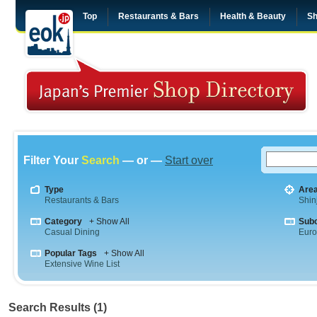
Top
Restaurants & Bars
Health & Beauty
Sh
Filter Your
Search
— or —
Start over
Type
Are
Restaurants & Bars
Shin
Category
+ Show All
Sub
Casual Dining
Eur
Popular Tags
+ Show All
Extensive Wine List
Search Results (1)