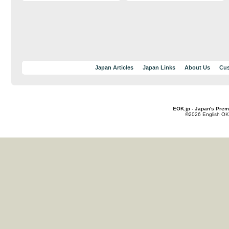
Japan Articles
Japan Links
About Us
Cus
EOK.jp - Japan's Prem
©2026 English OK!