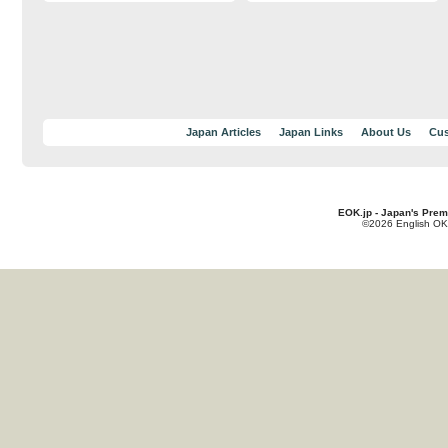
Japan Articles
Japan Links
About Us
Cus
EOK.jp - Japan's Prem
©2026 English OK!