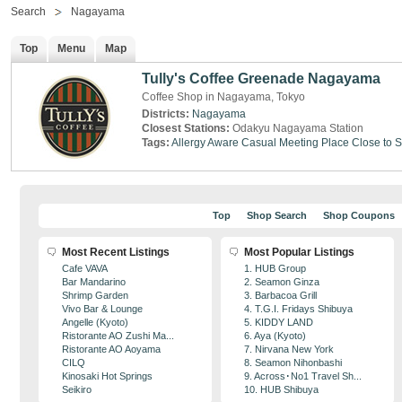
Search
Nagayama
Top
Menu
Map
Tully's Coffee Greenade Nagayama
Coffee Shop in Nagayama, Tokyo
Districts:
Nagayama
Closest Stations:
Odakyu Nagayama Station
Tags:
Allergy Aware
Casual Meeting Place
Close to S
Top
Shop Search
Shop Coupons
Most Recent Listings
Most Popular Listings
Cafe VAVA
1. HUB Group
Bar Mandarino
2. Seamon Ginza
Shrimp Garden
3. Barbacoa Grill
Vivo Bar & Lounge
4. T.G.I. Fridays Shibuya
Angelle (Kyoto)
5. KIDDY LAND
Ristorante AO Zushi Ma...
6. Aya (Kyoto)
Ristorante AO Aoyama
7. Nirvana New York
CILQ
8. Seamon Nihonbashi
Kinosaki Hot Springs
9. Across･No1 Travel Sh...
Seikiro
10. HUB Shibuya