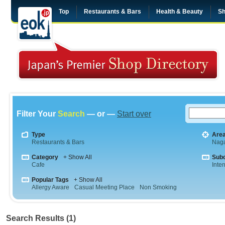
Top
Restaurants & Bars
Health & Beauty
Sh
Filter Your
Search
— or —
Start over
Type
Are
Restaurants & Bars
Nag
Category
+ Show All
Sub
Cafe
Inte
Popular Tags
+ Show All
Allergy Aware
Casual Meeting Place
Non Smoking
Search Results (1)