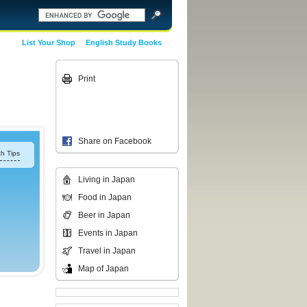
List Your Shop
English Study Books
Print
Share on Facebook
h Tips
Living in Japan
Food in Japan
Beer in Japan
Events in Japan
Travel in Japan
Map of Japan