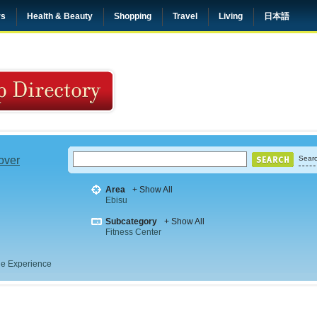
rs
Health & Beauty
Shopping
Travel
Living
日本語
 over
Searc
Area
+ Show All
Ebisu
Subcategory
+ Show All
Fitness Center
e Experience