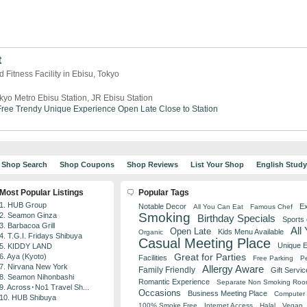
t
 Fitness Facility in Ebisu, Tokyo
kyo Metro Ebisu Station, JR Ebisu Station
ree
Trendy
Unique Experience
Open Late
Close to Station
Shop Search
Shop Coupons
Shop Reviews
List Your Shop
English Stud
Most Popular Listings
Popular Tags
1. HUB Group
Notable Decor
Ex
All You Can Eat
Famous Chef
Smoking
2. Seamon Ginza
Birthday Specials
Sports
3. Barbacoa Grill
All
Open Late
Kids Menu Available
Organic
4. T.G.I. Fridays Shibuya
Casual Meeting Place
Unique 
5. KIDDY LAND
Great for Parties
6. Aya (Kyoto)
Facilities
Free Parking
Pe
7. Nirvana New York
Allergy Aware
Family Friendly
Gift Servic
8. Seamon Nihonbashi
Romantic Experience
Separate Non Smoking Ro
9. Across･No1 Travel Sh...
Occasions
Business Meeting Place
Computer 
10. HUB Shibuya
100% Smoke Free
Internet Access
Halal
Vegan