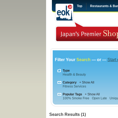
Top
Restaurants & Ba
Filter Your
Search
— or —
Start
Type
Health & Beauty
Category
+ Show All
Fitness Services
Popular Tags
+ Show All
100% Smoke Free
Open Late
Uniqu
Search Results (1)