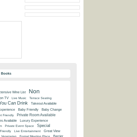
y Books
Non
tensive Wine List
 on TV
Live Music
Terrace Seating
 You Can Drink
Takeout Available
Experience
Baby Friendly
Baby Change
Private Room Available
t Friendly
es Available
Luxury Experience
Special
om
Private Event Space
Great View
Friendly
Live Entertainment
Barrier
Vegetarian
Formal Meeting Place