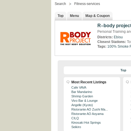
Search
Fitness-services
Top
Menu
Map & Coupon
R–body projec
Personal Training and
Districts:
Ebisu
Closest Stations:
To
Tags:
100% Smoke F
Top
Most Recent Listings
Cafe VAVA
Bar Mandarino
Shrimp Garden
Vivo Bar & Lounge
Angelle (Kyoto)
Ristorante AO Zushi Ma...
Ristorante AO Aoyama
CILQ
Kinosaki Hot Springs
Seikiro