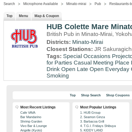
Search
Microphone Available
Minato-mirai
Pub
Restaurants-b
Top
Menu
Map & Coupon
HUB Colette Mare Minato
British Pub in Minato-Mirai, Yo
Districts:
Minato-Mirai
Closest Stations:
JR Sakuragich
Tags:
Special Occasions
Projecto
for Parties
Casual Meeting Place
Drink
Open Late
Open Everyday
Smoking
Top
Shop Search
Shop Coupons
Most Recent Listings
Most Popular Listings
Cafe VAVA
1. HUB Group
Bar Mandarino
2. Seamon Ginza
Shrimp Garden
3. Barbacoa Grill
Vivo Bar & Lounge
4. T.G.I. Fridays Shibuya
Angelle (Kyoto)
5. KIDDY LAND