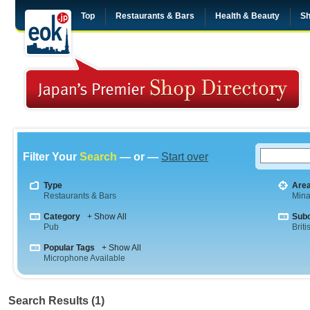
Top
Restaurants & Bars
Health & Beauty
Sh
Filter Your
Search
— or —
Start over
Type
Are
Restaurants & Bars
Mina
Category
+ Show All
Sub
Pub
Briti
Popular Tags
+ Show All
Microphone Available
Search Results (1)