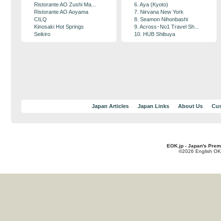
Ristorante AO Zushi Ma...
6. Aya (Kyoto)
Ristorante AO Aoyama
7. Nirvana New York
CILQ
8. Seamon Nihonbashi
Kinosaki Hot Springs
9. Across･No1 Travel Sh...
Seikiro
10. HUB Shibuya
Japan Articles
Japan Links
About Us
Cus
EOK.jp - Japan's Prem
©2026 English OK!