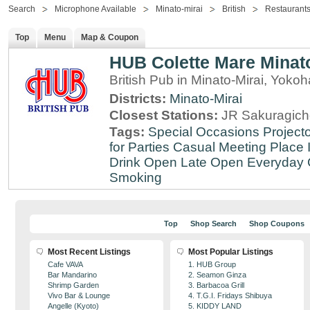
Search
Microphone Available
Minato-mirai
British
Restaurants
Top
Menu
Map & Coupon
HUB Colette Mare Minato
British Pub in Minato-Mirai, Yo
Districts:
Minato-Mirai
Closest Stations:
JR Sakuragich
Tags:
Special Occasions
Projecto
for Parties
Casual Meeting Place
Drink
Open Late
Open Everyday
Smoking
Top
Shop Search
Shop Coupons
Most Recent Listings
Most Popular Listings
Cafe VAVA
1. HUB Group
Bar Mandarino
2. Seamon Ginza
Shrimp Garden
3. Barbacoa Grill
Vivo Bar & Lounge
4. T.G.I. Fridays Shibuya
Angelle (Kyoto)
5. KIDDY LAND