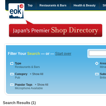
Top
Restaurants & Bars
Health & Beauty
Sh
Filter Your
Search
— or —
Start over
Type
Are
Restaurants & Bars
Mina
Category
+ Show All
Sub
Pub
Briti
Popular Tags
+ Show All
Microphone Available
Search Results (1)