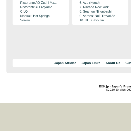
Ristorante AO Zushi Ma...
6. Aya (Kyoto)
Ristorante AO Aoyama
7. Nirvana New York
CILQ
8. Seamon Nihonbashi
Kinosaki Hot Springs
9. Across･No1 Travel Sh...
Seikiro
10. HUB Shibuya
Japan Articles
Japan Links
About Us
Cus
EOK.jp - Japan's Prem
©2026 English OK!