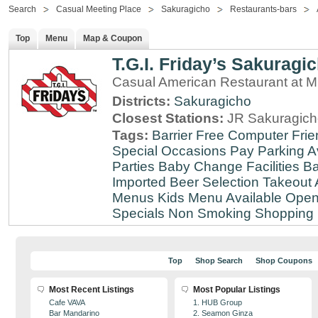
Search
Casual Meeting Place
Sakuragicho
Restaurants-bars
Top
Menu
Map & Coupon
T.G.I. Friday’s Sakuragi
Casual American Restaurant at
Districts:
Sakuragicho
Closest Stations:
JR Sakuragich
Tags:
Barrier Free
Computer Frie
Special Occasions
Pay Parking A
Parties
Baby Change Facilities
Ba
Imported Beer Selection
Takeout 
Menus
Kids Menu Available
Open
Specials
Non Smoking
Shopping D
Top
Shop Search
Shop Coupons
Most Recent Listings
Most Popular Listings
Cafe VAVA
1. HUB Group
Bar Mandarino
2. Seamon Ginza