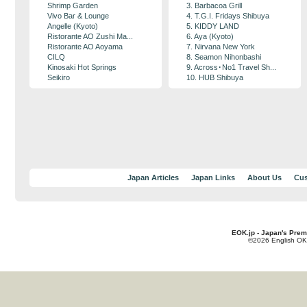
Shrimp Garden
3. Barbacoa Grill
Vivo Bar & Lounge
4. T.G.I. Fridays Shibuya
Angelle (Kyoto)
5. KIDDY LAND
Ristorante AO Zushi Ma...
6. Aya (Kyoto)
Ristorante AO Aoyama
7. Nirvana New York
CILQ
8. Seamon Nihonbashi
Kinosaki Hot Springs
9. Across･No1 Travel Sh...
Seikiro
10. HUB Shibuya
Japan Articles
Japan Links
About Us
Cus
EOK.jp - Japan's Prem
©2026 English OK!