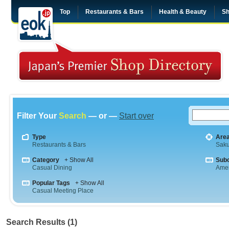
Top
Restaurants & Bars
Health & Beauty
Sh
Filter Your
Search
— or —
Start over
Type
Are
Restaurants & Bars
Saku
Category
+ Show All
Sub
Casual Dining
Amer
Popular Tags
+ Show All
Casual Meeting Place
Search Results (1)