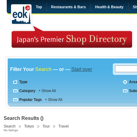
Top
Restaurants & Bars
Health & Beauty
Sh
Filter Your
Search
— or —
Start over
Type
Are
Category
+ Show All
Sub
Popular Tags
+ Show All
Search Results ()
Search
Tokyo
Tour
Travel
No listings