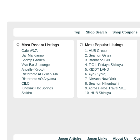
Top
Shop Search
Shop Coupons
Most Recent Listings
Most Popular Listings
Cafe VAVA
1. HUB Group
Bar Mandarino
2. Seamon Ginza
Shrimp Garden
3. Barbacoa Grill
Vivo Bar & Lounge
4. T.G.I. Fridays Shibuya
Angelle (Kyoto)
5. KIDDY LAND
Ristorante AO Zushi Ma...
6. Aya (Kyoto)
Ristorante AO Aoyama
7. Nirvana New York
CILQ
8. Seamon Nihonbashi
Kinosaki Hot Springs
9. Across･No1 Travel Sh...
Seikiro
10. HUB Shibuya
Japan Articles
Japan Links
About Us
Cus