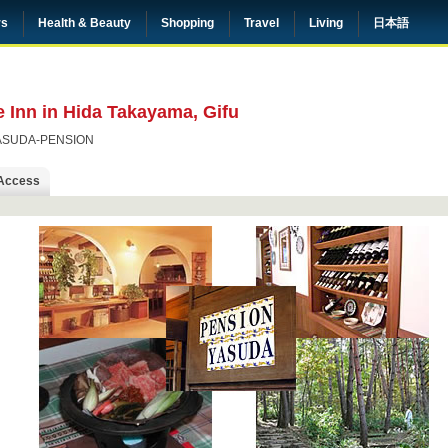
rs
Health & Beauty
Shopping
Travel
Living
日本語
 Inn in Hida Takayama, Gifu
ASUDA-PENSION
Access