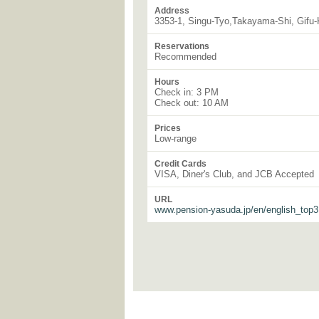
Address
3353-1, Singu-Tyo,Takayama-Shi, Gifu
Reservations
Recommended
Hours
Check in: 3 PM
Check out: 10 AM
Prices
Low-range
Credit Cards
VISA, Diner's Club, and JCB Accepted
URL
www.pension-yasuda.jp/en/english_top