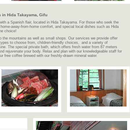
 in Hida Takayama, Gifu
 with a Spanish flair, located in Hida Takayama. For those who seek the
e, home-away-from-home comfort, and special local dishes such as Hida
ne choice!
s to the mountains as well as small shops. Our services we provide offer
 types to choose from, children-friendly choices, and a variety of
sine. The special private bath, which offers fresh water from 87 meters
and rejuvenate your body. Relax and plan with our knowledgeable staff for
our free coffee brewed with our freshly-drawn mineral water.