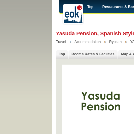
Top
Restaurants & Ba
Yasuda Pension, Spanish Style
Travel
Accommodation
Ryokan
Y
Top
Rooms Rates & Facilities
Map & 