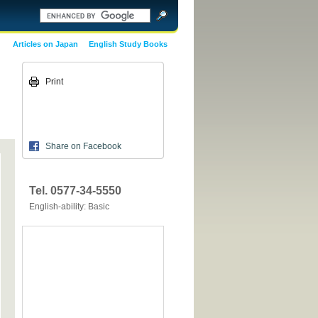
Articles on Japan
English Study Books
Print
Share on Facebook
Tel. 0577-34-5550
English-ability: Basic