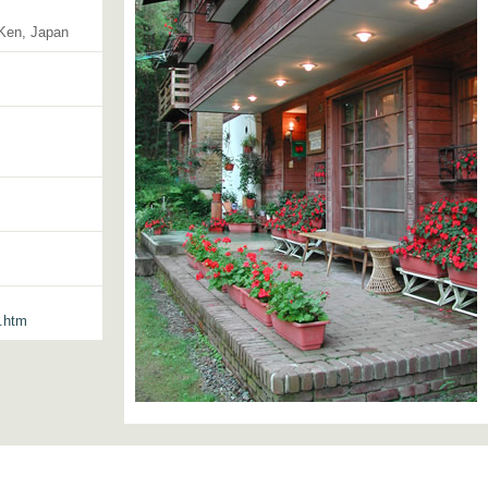
-Ken, Japan
3.htm