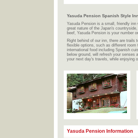
Yasuda Pension Spanish Style Inn
Yasuda Pension is a small, friendly inn
great nature of the Japan's countrysid
beef, Yasuda Pension is your number o
Right behind of our inn, there are trail
flexible options, such as different room
international food including Spanish cui
below ground, will refresh your senses 
your next day's travels, while enjoying 
Yasuda Pension Information