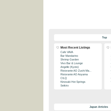
Top
Most Recent Listings
Cafe VAVA
Bar Mandarino
Shrimp Garden
Vivo Bar & Lounge
Angelle (Kyoto)
Ristorante AO Zushi Ma...
Ristorante AO Aoyama
CILQ
Kinosaki Hot Springs
Seikiro
Japan Articles