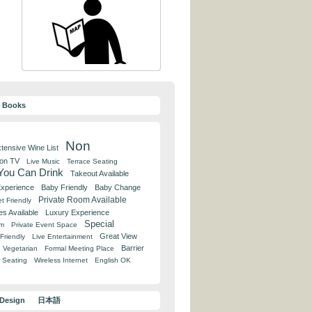
y Books
Non
tensive Wine List
 on TV
Live Music
Terrace Seating
 You Can Drink
Takeout Available
Experience
Baby Friendly
Baby Change
Private Room Available
t Friendly
es Available
Luxury Experience
Special
om
Private Event Space
Great View
Friendly
Live Entertainment
Barrier
Vegetarian
Formal Meeting Place
 Seating
Wireless Internet
English OK
 Design
日本語