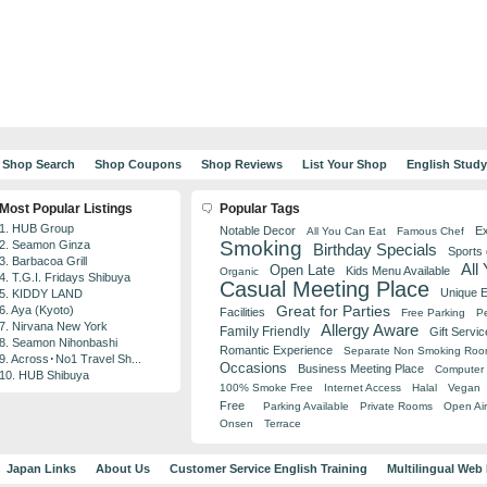
Shop Search
Shop Coupons
Shop Reviews
List Your Shop
English Stud
Most Popular Listings
Popular Tags
1. HUB Group
Notable Decor
Ex
All You Can Eat
Famous Chef
Smoking
2. Seamon Ginza
Birthday Specials
Sports
3. Barbacoa Grill
All
Open Late
Kids Menu Available
Organic
4. T.G.I. Fridays Shibuya
Casual Meeting Place
Unique 
5. KIDDY LAND
Great for Parties
6. Aya (Kyoto)
Facilities
Free Parking
Pe
7. Nirvana New York
Allergy Aware
Family Friendly
Gift Servic
8. Seamon Nihonbashi
Romantic Experience
Separate Non Smoking Ro
9. Across･No1 Travel Sh...
Occasions
Business Meeting Place
Computer 
10. HUB Shibuya
100% Smoke Free
Internet Access
Halal
Vegan
Free
Parking Available
Private Rooms
Open Air
Onsen
Terrace
Japan Links
About Us
Customer Service English Training
Multilingual Web