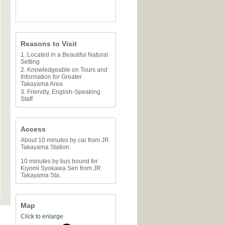
Reasons to Visit
1. Located in a Beautiful Natural
Setting
2. Knowledgeable on Tours and
Information for Greater
Takayama Area
3. Friendly, English-Speaking
Staff
Access
About 10 minutes by car from JR
Takayama Station.
10 minutes by bus bound for
Kiyomi Syokawa Sen from JR
Takayama Sta.
Map
Click to enlarge