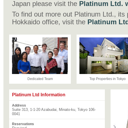
Japan please visit the
Platinum Ltd. w
To find out more out Platinum Ltd., its
Hokkaido office, visit the
Platinum Lt
Dedicated Team
Top Properties in Tokyo
Platinum Ltd Information
Address
Suite 313, 1-1-20 Azabudai, Minato-ku, Tokyo 106-
0041
Reservations