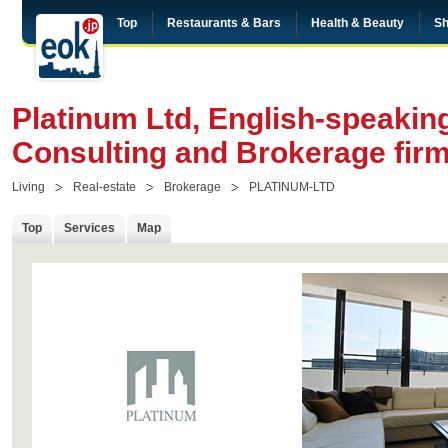
Top
Restaurants & Bars
Health & Beauty
Sh
Platinum Ltd, English-speakin
Consulting and Brokerage firm
Living
Real-estate
Brokerage
PLATINUM-LTD
Top
Services
Map