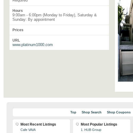
Required
Hours
9:00am - 6:00pm (Monday to Friday), Saturday &
Sunday: By appointment
Prices
URL
www.platinum1000.com
Top
Shop Search
Shop Coupons
Most Recent Listings
Most Popular Listings
Cafe VAVA
1. HUB Group