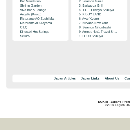
Bar Mandarino
2. Seamon Ginza
Shrimp Garden
3. Barbacoa Grill
Vivo Bar & Lounge
4. T.G.I. Fridays Shibuya
Angelle (Kyoto)
5. KIDDY LAND
Ristorante AO Zushi Ma...
6. Aya (Kyoto)
Ristorante AO Aoyama
7. Nirvana New York
CILQ
8. Seamon Nihonbashi
Kinosaki Hot Springs
9. Across･No1 Travel Sh...
Seikiro
10. HUB Shibuya
Japan Articles
Japan Links
About Us
Cus
EOK.jp - Japan's Prem
©2026 English OK!