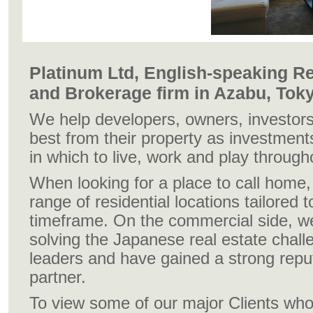
Platinum Ltd, English-speaking Re
and Brokerage firm in Azabu, Tok
We help developers, owners, investors
best from their property as investment
in which to live, work and play throug
When looking for a place to call home,
range of residential locations tailored
timeframe. On the commercial side, w
solving the Japanese real estate chall
leaders and have gained a strong repu
partner.
To view some of our major Clients wh