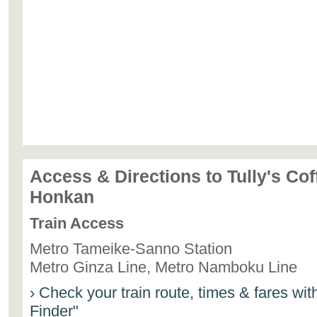
Access & Directions to Tully's Co
Honkan
Train Access
Metro Tameike-Sanno Station
Metro Ginza Line, Metro Namboku Line
› Check your train route, times & fares wi
Finder"