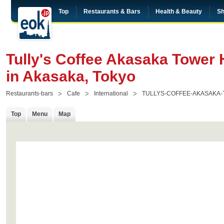
Top
Restaurants & Bars
Health & Beauty
Sh
Tully's Coffee Akasaka Tower
in Akasaka, Tokyo
Restaurants-bars
Cafe
International
TULLYS-COFFEE-AKASAKA
Top
Menu
Map