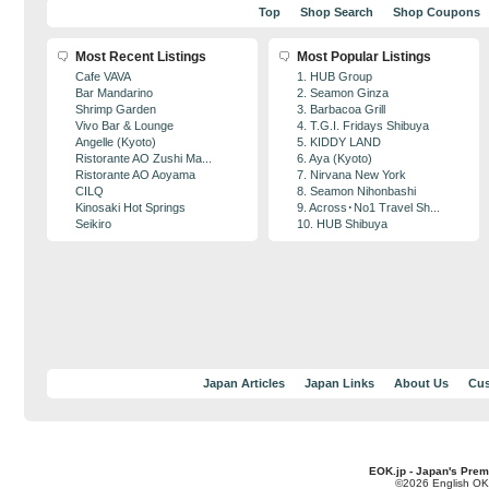
Top
Shop Search
Shop Coupons
Most Recent Listings
Most Popular Listings
Cafe VAVA
1. HUB Group
Bar Mandarino
2. Seamon Ginza
Shrimp Garden
3. Barbacoa Grill
Vivo Bar & Lounge
4. T.G.I. Fridays Shibuya
Angelle (Kyoto)
5. KIDDY LAND
Ristorante AO Zushi Ma...
6. Aya (Kyoto)
Ristorante AO Aoyama
7. Nirvana New York
CILQ
8. Seamon Nihonbashi
Kinosaki Hot Springs
9. Across･No1 Travel Sh...
Seikiro
10. HUB Shibuya
Japan Articles
Japan Links
About Us
Cus
EOK.jp - Japan's Prem
©2026 English OK!