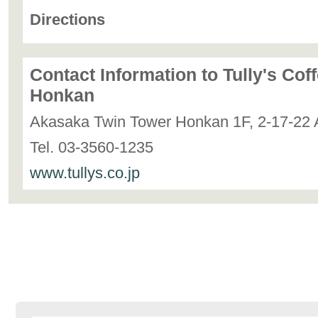
Directions
Contact Information to Tully's Co
Honkan
Akasaka Twin Tower Honkan 1F, 2-17-22 
Tel. 03-3560-1235
www.tullys.co.jp