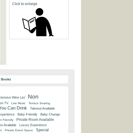
Click to enlarge
y Books
Non
tensive Wine List
 on TV
Live Music
Terrace Seating
 You Can Drink
Takeout Available
Experience
Baby Friendly
Baby Change
Private Room Available
t Friendly
es Available
Luxury Experience
Special
om
Private Event Space