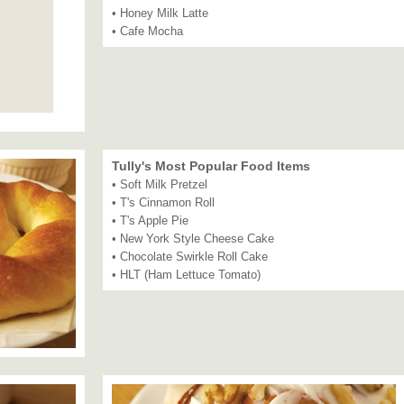
• Honey Milk Latte
• Cafe Mocha
Tully's Most Popular Food Items
• Soft Milk Pretzel
• T's Cinnamon Roll
• T's Apple Pie
• New York Style Cheese Cake
• Chocolate Swirkle Roll Cake
• HLT (Ham Lettuce Tomato)