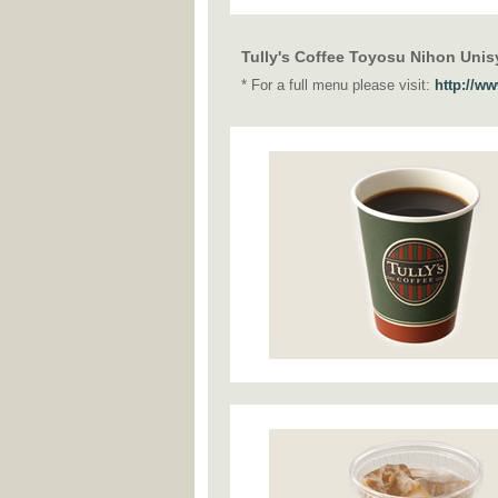
Tully's Coffee Toyosu Nihon Unis
* For a full menu please visit:
http://w