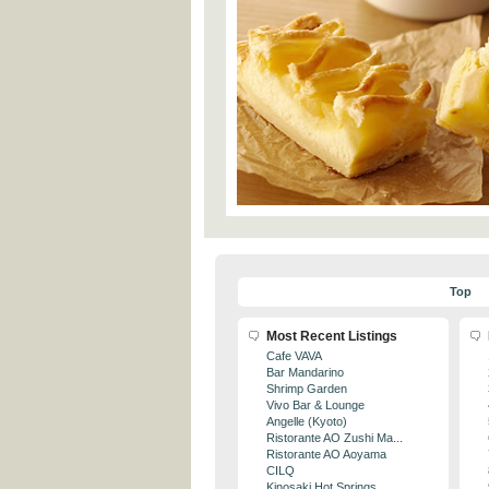
Top
Most Recent Listings
Cafe VAVA
Bar Mandarino
Shrimp Garden
Vivo Bar & Lounge
Angelle (Kyoto)
Ristorante AO Zushi Ma...
Ristorante AO Aoyama
CILQ
Kinosaki Hot Springs