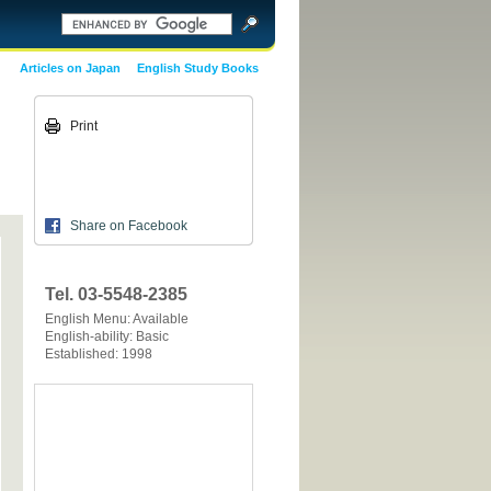
Articles on Japan
English Study Books
Print
Share on Facebook
Tel. 03-5548-2385
English Menu: Available
English-ability: Basic
Established: 1998