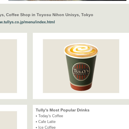
ys, Coffee Shop in Toyosu Nihon Unisys, Tokyo
ww.tullys.co.jp/menu/index.html
Tully's Most Popular Drinks
• Today's Coffee
• Cafe Latte
• Ice Coffee