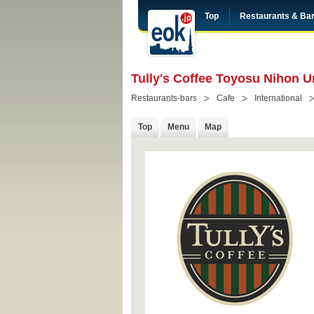
Top
Restaurants & Ba
Tully's Coffee Toyosu Nihon U
Restaurants-bars
Cafe
International
Top
Menu
Map