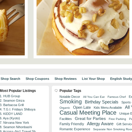
Shop Search
Shop Coupons
Shop Reviews
List Your Shop
English Stud
Most Popular Listings
Popular Tags
1. HUB Group
Notable Decor
Ex
All You Can Eat
Famous Chef
Smoking
2. Seamon Ginza
Birthday Specials
Sports
3. Barbacoa Grill
All
Open Late
Kids Menu Available
Organic
4. T.G.I. Fridays Shibuya
Casual Meeting Place
Unique 
5. KIDDY LAND
Great for Parties
6. Aya (Kyoto)
Facilities
Free Parking
Pe
7. Nirvana New York
Allergy Aware
Family Friendly
Gift Servic
8. Seamon Nihonbashi
Romantic Experience
Separate Non Smoking Ro
9. Across･No1 Travel Sh...