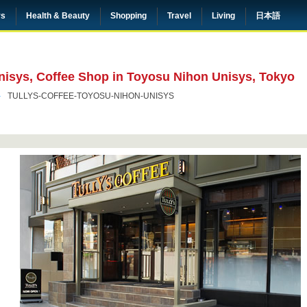
rs
Health & Beauty
Shopping
Travel
Living
日本語
nisys, Coffee Shop in Toyosu Nihon Unisys, Tokyo
TULLYS-COFFEE-TOYOSU-NIHON-UNISYS