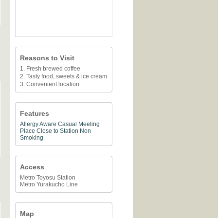
Reasons to Visit
1. Fresh brewed coffee
2. Tasty food, sweets & ice cream
3. Convenient location
Features
Allergy Aware
Casual Meeting
Place
Close to Station
Non
Smoking
Access
Metro Toyosu Station
Metro Yurakucho Line
Map