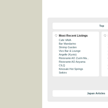
Top
Most Recent Listings
Cafe VAVA
Bar Mandarino
Shrimp Garden
Vivo Bar & Lounge
Angelle (Kyoto)
Ristorante AO Zushi Ma...
Ristorante AO Aoyama
CILQ
Kinosaki Hot Springs
Seikiro
Japan Articles