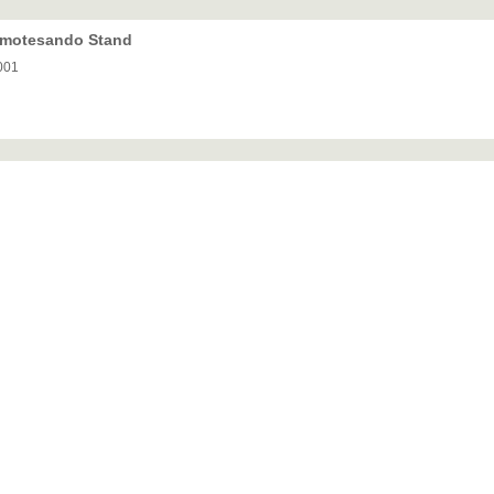
 Omotesando Stand
001