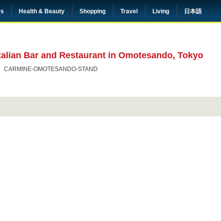
rs
Health & Beauty
Shopping
Travel
Living
日本語
alian Bar and Restaurant in Omotesando, Tokyo
CARMINE-OMOTESANDO-STAND