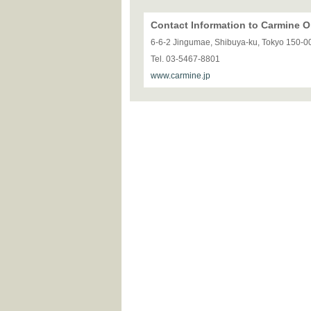
Contact Information to Carmine
6-6-2 Jingumae, Shibuya-ku, Tokyo 150-0
Tel. 03-5467-8801
www.carmine.jp