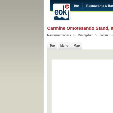
Top
Restaurants & Ba
Carmine Omotesando Stand, It
Restaurants-bars
Dining-bar
Italian
Top
Menu
Map