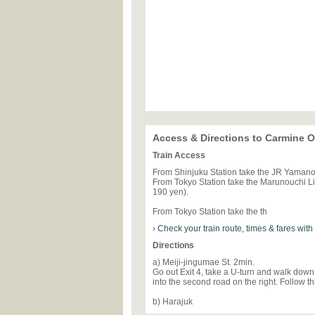
Access & Directions to Carmine
Train Access
From Shinjuku Station take the JR Yamanot
From Tokyo Station take the Marunouchi Lin
190 yen).
From Tokyo Station take the th
› Check your train route, times & fares wit
Directions
a) Meiji-jingumae St. 2min.
Go out Exit 4, take a U-turn and walk down 
into the second road on the right. Follow th
b) Harajuk