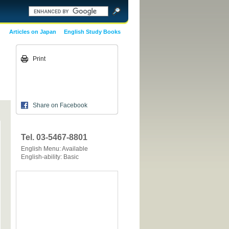
Articles on Japan
English Study Books
Print
Share on Facebook
Tel. 03-5467-8801
English Menu: Available
English-ability: Basic