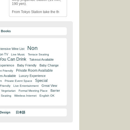
190 yen).
From Tokyo Station take the th
y Books
Non
tensive Wine List
 on TV
Live Music
Terrace Seating
 You Can Drink
Takeout Available
Experience
Baby Friendly
Baby Change
Private Room Available
t Friendly
es Available
Luxury Experience
Special
om
Private Event Space
Great View
Friendly
Live Entertainment
Barrier
Vegetarian
Formal Meeting Place
 Seating
Wireless Internet
English OK
 Design
日本語