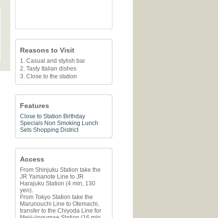
Reasons to Visit
1. Casual and stylish bar
2. Tasty Italian dishes
3. Close to the station
Features
Close to Station
Birthday
Specials
Non Smoking
Lunch
Sets
Shopping District
Access
From Shinjuku Station take the
JR Yamanote Line to JR
Harajuku Station (4 min, 130
yen).
From Tokyo Station take the
Marunouchi Line to Otemachi,
transfer to the Chiyoda Line for
Meiji-jingumae Station (16 min,