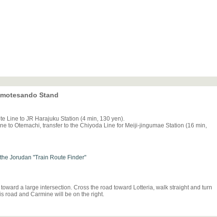
 Omotesando Stand
e Line to JR Harajuku Station (4 min, 130 yen).
e to Otemachi, transfer to the Chiyoda Line for Meiji-jingumae Station (16 min,
h the Jorudan "Train Route Finder"
toward a large intersection. Cross the road toward Lotteria, walk straight and turn
is road and Carmine will be on the right.