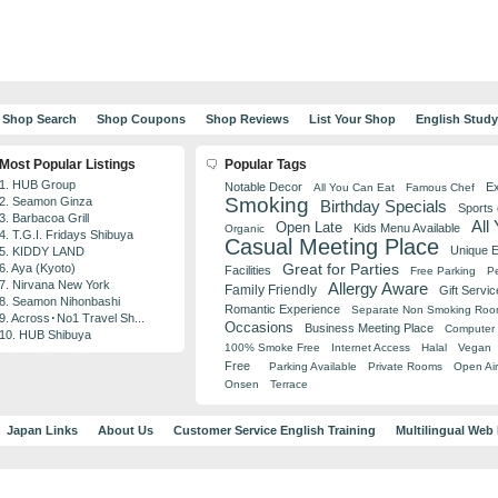
Shop Search
Shop Coupons
Shop Reviews
List Your Shop
English Stud
Most Popular Listings
Popular Tags
1. HUB Group
Notable Decor
Ex
All You Can Eat
Famous Chef
Smoking
2. Seamon Ginza
Birthday Specials
Sports
3. Barbacoa Grill
All
Open Late
Kids Menu Available
Organic
4. T.G.I. Fridays Shibuya
Casual Meeting Place
Unique 
5. KIDDY LAND
Great for Parties
6. Aya (Kyoto)
Facilities
Free Parking
Pe
7. Nirvana New York
Allergy Aware
Family Friendly
Gift Servic
8. Seamon Nihonbashi
Romantic Experience
Separate Non Smoking Ro
9. Across･No1 Travel Sh...
Occasions
Business Meeting Place
Computer 
10. HUB Shibuya
100% Smoke Free
Internet Access
Halal
Vegan
Free
Parking Available
Private Rooms
Open Air
Onsen
Terrace
Japan Links
About Us
Customer Service English Training
Multilingual Web