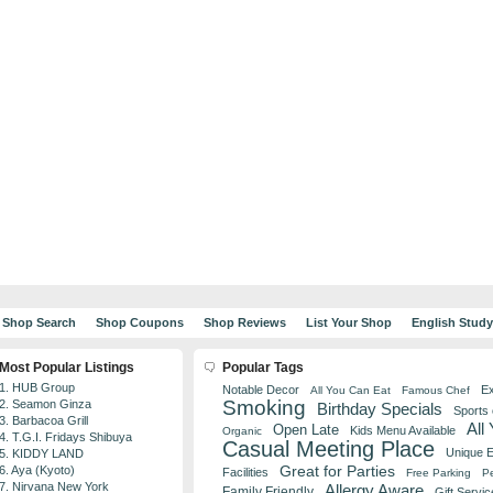
Shop Search
Shop Coupons
Shop Reviews
List Your Shop
English Stud
Most Popular Listings
Popular Tags
1. HUB Group
Notable Decor
Ex
All You Can Eat
Famous Chef
Smoking
2. Seamon Ginza
Birthday Specials
Sports
3. Barbacoa Grill
All
Open Late
Kids Menu Available
Organic
4. T.G.I. Fridays Shibuya
Casual Meeting Place
Unique 
5. KIDDY LAND
Great for Parties
6. Aya (Kyoto)
Facilities
Free Parking
Pe
7. Nirvana New York
Allergy Aware
Family Friendly
Gift Servic