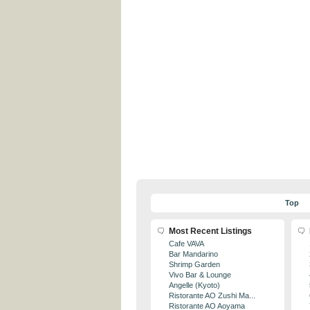
Top
Most Recent Listings
Cafe VAVA
Bar Mandarino
Shrimp Garden
Vivo Bar & Lounge
Angelle (Kyoto)
Ristorante AO Zushi Ma...
Ristorante AO Aoyama