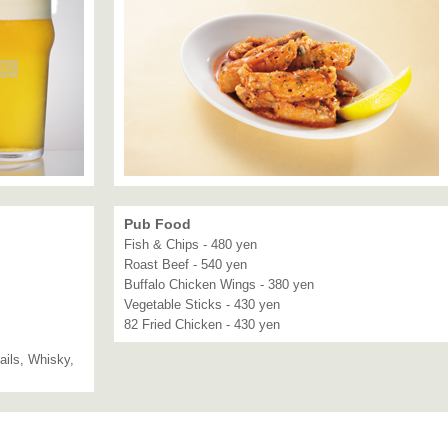
Pub Food
Fish & Chips - 480 yen
Roast Beef - 540 yen
Buffalo Chicken Wings - 380 yen
Vegetable Sticks - 430 yen
82 Fried Chicken - 430 yen
ails, Whisky,