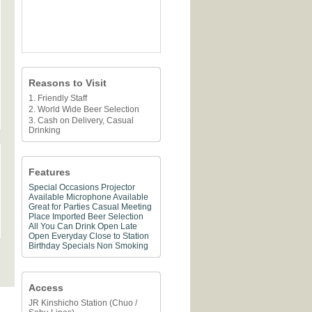
Reasons to Visit
1. Friendly Staff
2. World Wide Beer Selection
3. Cash on Delivery, Casual
Drinking
Features
Special Occasions
Projector
Available
Microphone Available
Great for Parties
Casual Meeting
Place
Imported Beer Selection
All You Can Drink
Open Late
Open Everyday
Close to Station
Birthday Specials
Non Smoking
Access
JR Kinshicho Station (Chuo /