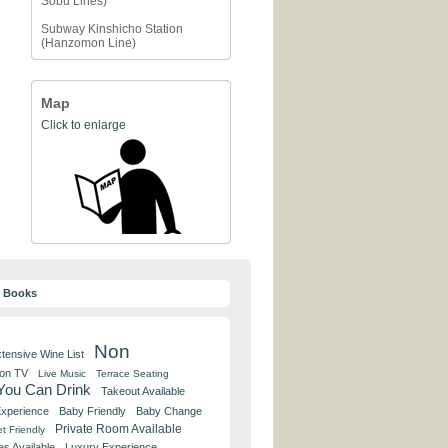
Sobu Lines)
Subway Kinshicho Station
(Hanzomon Line)
Map
Click to enlarge
y Books
Non
tensive Wine List
 on TV
Live Music
Terrace Seating
 You Can Drink
Takeout Available
Experience
Baby Friendly
Baby Change
Private Room Available
t Friendly
es Available
Luxury Experience