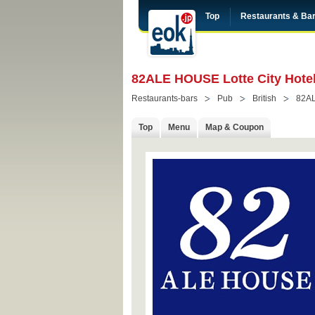
Top
Restaurants & Ba
82ALE HOUSE Lotte City Hotel
Restaurants-bars
Pub
British
82A
Top
Menu
Map & Coupon