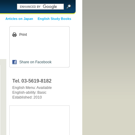
Articles on Japan
English Study Books
Print
Share on Facebook
Tel. 03-5619-8182
English Menu: Available
English-ability: Basic
Established: 2010