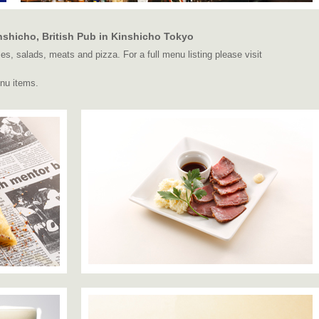
shicho, British Pub in Kinshicho Tokyo
s, salads, meats and pizza. For a full menu listing please visit
nu items.