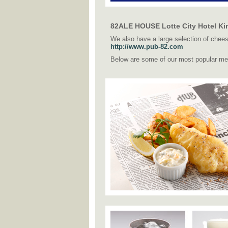
82ALE HOUSE Lotte City Hotel Kin
We also have a large selection of cheese
http://www.pub-82.com
Below are some of our most popular me