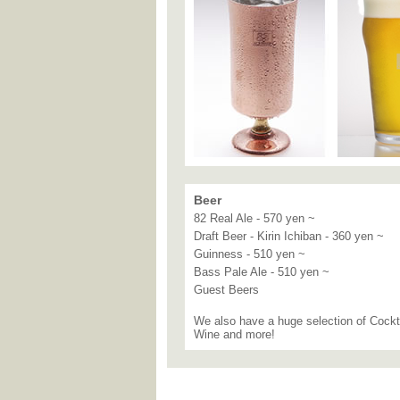
Beer
82 Real Ale - 570 yen ~
Draft Beer - Kirin Ichiban - 360 yen ~
Guinness - 510 yen ~
Bass Pale Ale - 510 yen ~
Guest Beers
We also have a huge selection of Cockt
Wine and more!