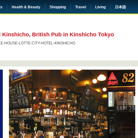
rs
Health & Beauty
Shopping
Travel
Living
日本語
 Kinshicho, British Pub in Kinshicho Tokyo
LE-HOUSE-LOTTE-CITY-HOTEL-KINSHICHO