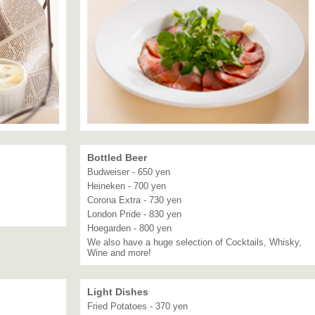
Bottled Beer
Budweiser - 650 yen
Heineken - 700 yen
Corona Extra - 730 yen
London Pride - 830 yen
Hoegarden - 800 yen
We also have a huge selection of Cocktails, Whisky,
Wine and more!
Light Dishes
Fried Potatoes - 370 yen