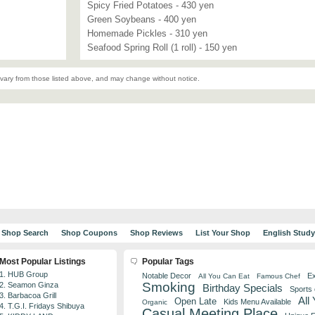
Spicy Fried Potatoes - 430 yen
Green Soybeans - 400 yen
Homemade Pickles - 310 yen
Seafood Spring Roll (1 roll) - 150 yen
vary from those listed above, and may change without notice.
Shop Search
Shop Coupons
Shop Reviews
List Your Shop
English Stud
Most Popular Listings
Popular Tags
1. HUB Group
Notable Decor
Ex
All You Can Eat
Famous Chef
Smoking
2. Seamon Ginza
Birthday Specials
Sports
3. Barbacoa Grill
All
Open Late
Kids Menu Available
Organic
4. T.G.I. Fridays Shibuya
Casual Meeting Place