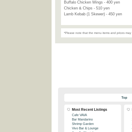
Buffalo Chicken Wings - 400 yen
Chicken & Chips - 510 yen
Lamb Kebab (1 Skewer) - 450 yen
*Please note that the menu items and prices may 
Top
Most Recent Listings
Cafe VAVA
Bar Mandarino
Shrimp Garden
Vivo Bar & Lounge