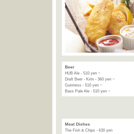
Beer
HUB Ale - 510 yen ~
Draft Beer - Kirin - 360 yen ~
Guinness - 510 yen ~
Bass Pale Ale - 510 yen ~
Meat Dishes
The Fish & Chips - 630 yen