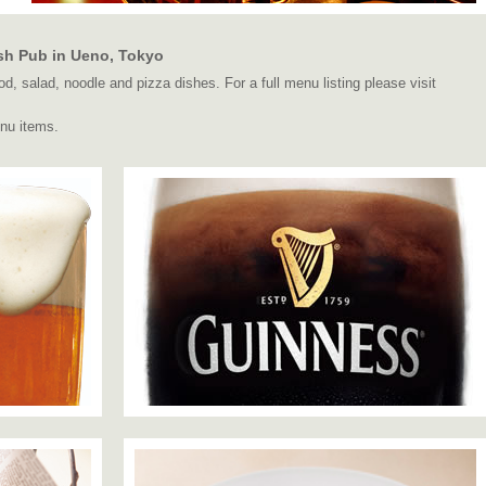
sh Pub in Ueno, Tokyo
d, salad, noodle and pizza dishes. For a full menu listing please visit
nu items.