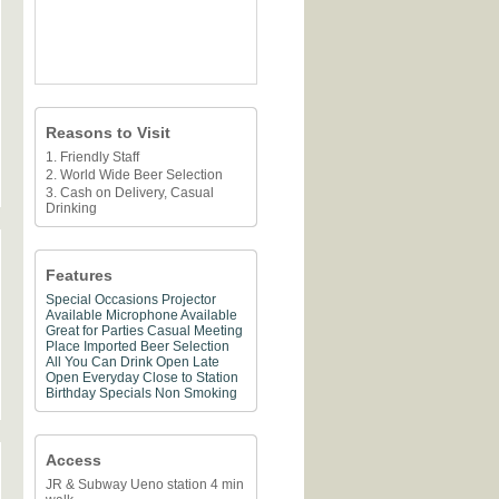
Reasons to Visit
1. Friendly Staff
2. World Wide Beer Selection
3. Cash on Delivery, Casual
Drinking
Features
Special Occasions
Projector
Available
Microphone Available
Great for Parties
Casual Meeting
Place
Imported Beer Selection
All You Can Drink
Open Late
Open Everyday
Close to Station
Birthday Specials
Non Smoking
Access
JR & Subway Ueno station 4 min