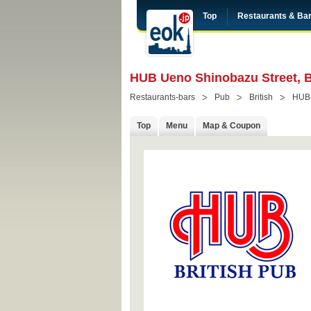
Top
Restaurants & Ba
HUB Ueno Shinobazu Street, B
Restaurants-bars
Pub
British
HUB
Top
Menu
Map & Coupon