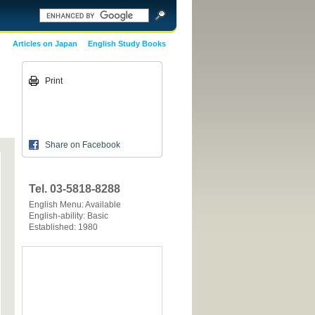
Articles on Japan
English Study Books
Print
Share on Facebook
Tel. 03-5818-8288
English Menu: Available
English-ability: Basic
Established: 1980