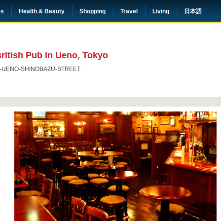
rs
Health & Beauty
Shopping
Travel
Living
日本語
ritish Pub in Ueno, Tokyo
-UENO-SHINOBAZU-STREET