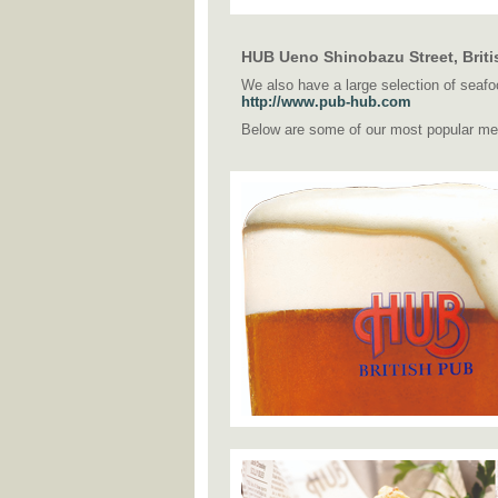
HUB Ueno Shinobazu Street, Briti
We also have a large selection of seafoo
http://www.pub-hub.com
Below are some of our most popular me