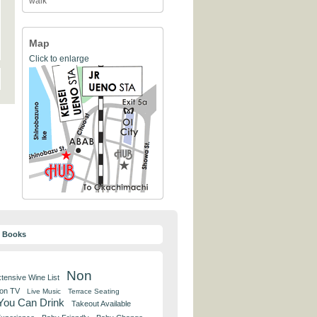
walk
Map
Click to enlarge
y Books
Non
tensive Wine List
 on TV
Live Music
Terrace Seating
 You Can Drink
Takeout Available