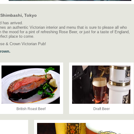
n Shimbashi, Tokyo
 has arrived.
 an authentic Victorian interior and menu that is sure to please all who
 the mood for a pint of refreshing Rose Beer, or just for a taste of England,
rfect place to come.
ose & Crown Victorian Pub!
Crown.
British Roast Beef
Draft Beer