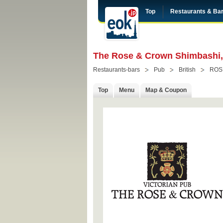
Top
Restaurants & Ba
The Rose & Crown Shimbashi, 
Restaurants-bars
Pub
British
ROS
Top
Menu
Map & Coupon