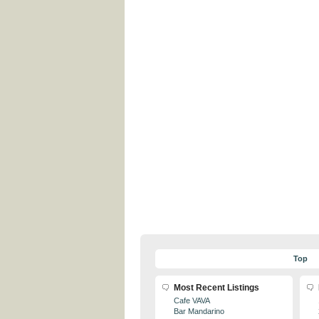
Top
Most Recent Listings
Cafe VAVA
Bar Mandarino