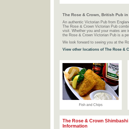
The Rose & Crown, British Pub i
An authentic Victorian Pub from England
The Rose & Crown Victorian Pub combines
visit. Whether you and your mates are in
the Rose & Crown Victorian Pub is a pe
We look forward to seeing you at the R
View other locations of The Rose & 
Fish and Chips
The Rose & Crown Shimbashi
Information