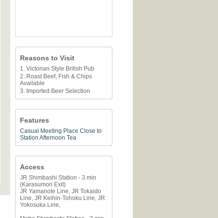
Reasons to Visit
1. Victorian Style British Pub
2. Roast Beef, Fish & Chips
Available
3. Imported Beer Selection
Features
Casual Meeting Place
Close to
Station
Afternoon Tea
Access
JR Shimbashi Station - 3 min
(Karasumori Exit)
JR Yamanote Line, JR Tokaido
Line, JR Keihin-Tohoku Line, JR
Yokosuka Line,