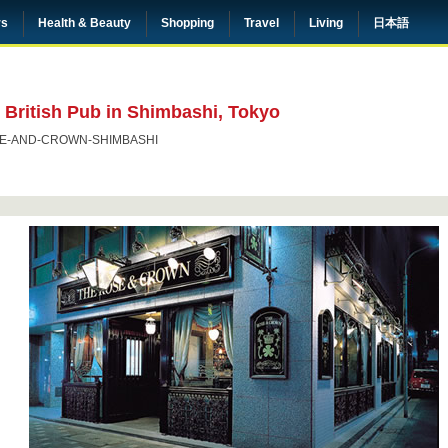
rs
Health & Beauty
Shopping
Travel
Living
日本語
British Pub in Shimbashi, Tokyo
E-AND-CROWN-SHIMBASHI