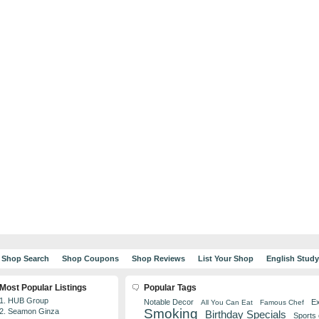
Shop Search
Shop Coupons
Shop Reviews
List Your Shop
English Stud
Most Popular Listings
Popular Tags
1. HUB Group
Notable Decor
Ex
All You Can Eat
Famous Chef
Smoking
2. Seamon Ginza
Birthday Specials
Sports