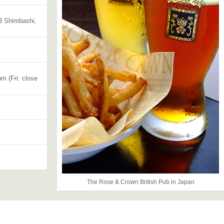
3 Shimbashi,
m (Fri: close
The Rose & Crown British Pub in Japan