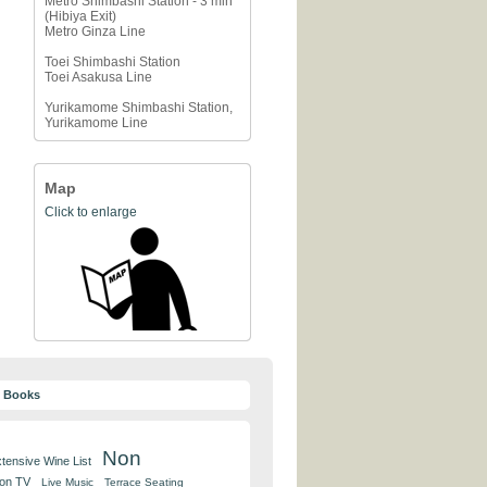
Metro Shimbashi Station - 3 min
(Hibiya Exit)
Metro Ginza Line
Toei Shimbashi Station
Toei Asakusa Line
Yurikamome Shimbashi Station,
Yurikamome Line
Map
Click to enlarge
y Books
Non
tensive Wine List
 on TV
Live Music
Terrace Seating