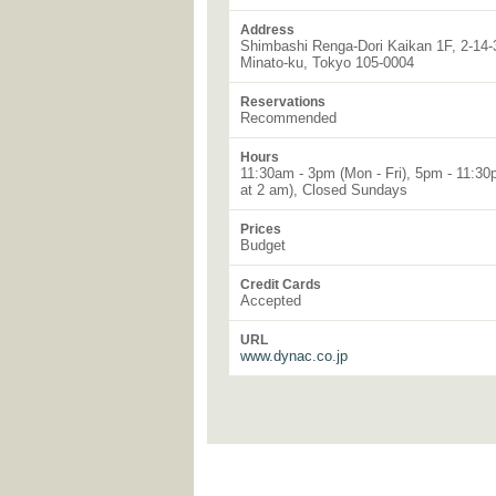
Address
Shimbashi Renga-Dori Kaikan 1F, 2-14-
Minato-ku, Tokyo 105-0004
Reservations
Recommended
Hours
11:30am - 3pm (Mon - Fri), 5pm - 11:30p
at 2 am), Closed Sundays
Prices
Budget
Credit Cards
Accepted
URL
www.dynac.co.jp