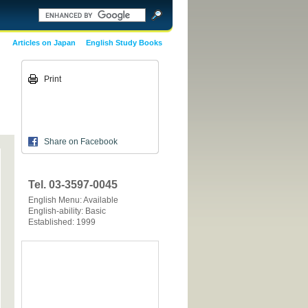
Articles on Japan
English Study Books
Print
Share on Facebook
Tel. 03-3597-0045
English Menu: Available
English-ability: Basic
Established: 1999