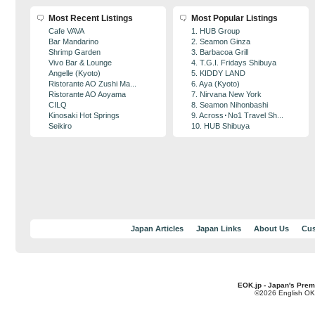
Most Recent Listings
Most Popular Listings
Cafe VAVA
1. HUB Group
Bar Mandarino
2. Seamon Ginza
Shrimp Garden
3. Barbacoa Grill
Vivo Bar & Lounge
4. T.G.I. Fridays Shibuya
Angelle (Kyoto)
5. KIDDY LAND
Ristorante AO Zushi Ma...
6. Aya (Kyoto)
Ristorante AO Aoyama
7. Nirvana New York
CILQ
8. Seamon Nihonbashi
Kinosaki Hot Springs
9. Across･No1 Travel Sh...
Seikiro
10. HUB Shibuya
Japan Articles
Japan Links
About Us
Cus
EOK.jp - Japan's Prem
©2026 English OK!