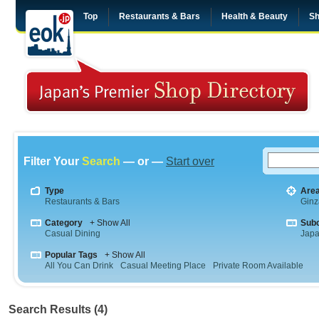
Top
Restaurants & Bars
Health & Beauty
Sh
Filter Your
Search
— or —
Start over
Type
Are
Restaurants & Bars
Ginz
Category
+ Show All
Sub
Casual Dining
Jap
Popular Tags
+ Show All
All You Can Drink
Casual Meeting Place
Private Room Available
Search Results (4)