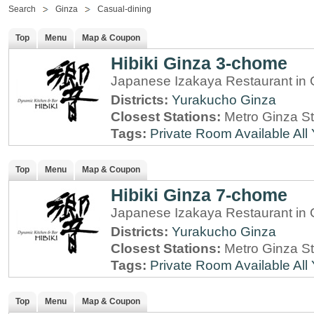
Search
Ginza
Casual-dining
Top
Menu
Map & Coupon
Hibiki Ginza 3-chome
Japanese Izakaya Restaurant in 
Districts:
Yurakucho
Ginza
Closest Stations:
Metro Ginza St
Tags:
Private Room Available
All
Top
Menu
Map & Coupon
Hibiki Ginza 7-chome
Japanese Izakaya Restaurant in 
Districts:
Yurakucho
Ginza
Closest Stations:
Metro Ginza St
Tags:
Private Room Available
All
Top
Menu
Map & Coupon