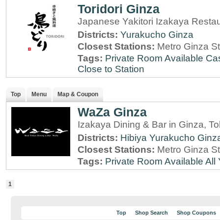
Toridori Ginza
Japanese Yakitori Izakaya Resta
Districts:
Yurakucho
Ginza
Closest Stations:
Metro Ginza St
Tags:
Private Room Available
Cas
Close to Station
Top
Menu
Map & Coupon
WaZa Ginza
Izakaya Dining & Bar in Ginza, T
Districts:
Hibiya
Yurakucho
Ginz
Closest Stations:
Metro Ginza St
Tags:
Private Room Available
All
1
Top
Shop Search
Shop Coupons