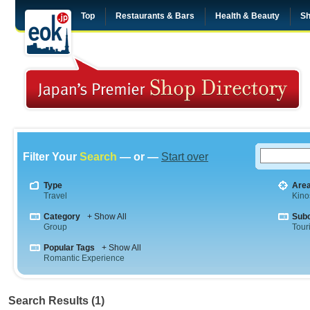
Top
Restaurants & Bars
Health & Beauty
Sh
Filter Your
Search
— or —
Start over
Type
Are
Travel
Kino
Category
+ Show All
Sub
Group
Tour
Popular Tags
+ Show All
Romantic Experience
Search Results (1)