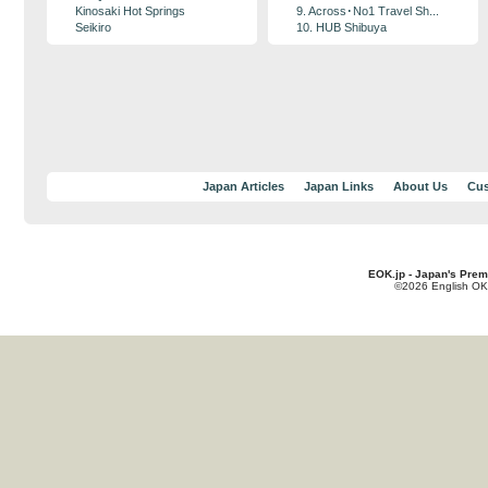
Kinosaki Hot Springs
9. Across･No1 Travel Sh...
Seikiro
10. HUB Shibuya
Japan Articles
Japan Links
About Us
Cus
EOK.jp - Japan's Prem
©2026 English OK!