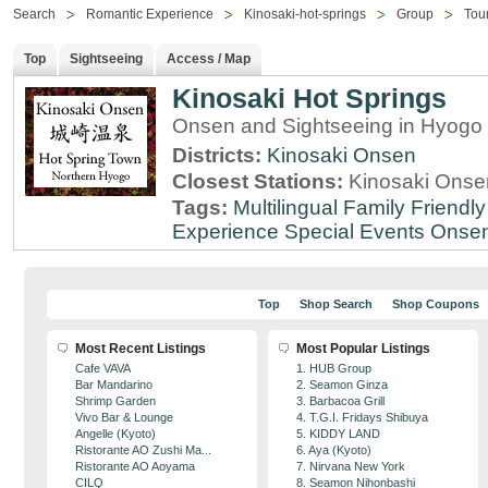
Search
Romantic Experience
Kinosaki-hot-springs
Group
Tou
Top
Sightseeing
Access / Map
Kinosaki Hot Springs
Onsen and Sightseeing in Hyogo 
Districts:
Kinosaki Onsen
Closest Stations:
Kinosaki Onsen
Tags:
Multilingual
Family Friendly
Experience
Special Events
Onse
Top
Shop Search
Shop Coupons
Most Recent Listings
Most Popular Listings
Cafe VAVA
1. HUB Group
Bar Mandarino
2. Seamon Ginza
Shrimp Garden
3. Barbacoa Grill
Vivo Bar & Lounge
4. T.G.I. Fridays Shibuya
Angelle (Kyoto)
5. KIDDY LAND
Ristorante AO Zushi Ma...
6. Aya (Kyoto)
Ristorante AO Aoyama
7. Nirvana New York
CILQ
8. Seamon Nihonbashi