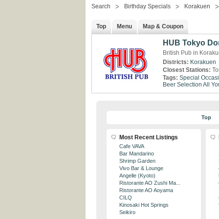
Search
Birthday Specials
Korakuen
Top
Menu
Map & Coupon
HUB Tokyo Do
British Pub in Korak
Districts:
Korakuen
Closest Stations:
To
Tags:
Special Occas
Beer Selection
All Y
Top
Most Recent Listings
Cafe VAVA
Bar Mandarino
Shrimp Garden
Vivo Bar & Lounge
Angelle (Kyoto)
Ristorante AO Zushi Ma...
Ristorante AO Aoyama
CILQ
Kinosaki Hot Springs
Seikiro