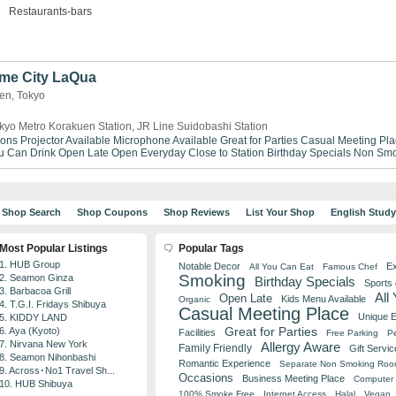
Restaurants-bars
me City LaQua
uen, Tokyo
kyo Metro Korakuen Station, JR Line Suidobashi Station
ions
Projector Available
Microphone Available
Great for Parties
Casual Meeting Pla
ou Can Drink
Open Late
Open Everyday
Close to Station
Birthday Specials
Non Smo
Shop Search
Shop Coupons
Shop Reviews
List Your Shop
English Stud
Most Popular Listings
Popular Tags
1. HUB Group
Notable Decor
Ex
All You Can Eat
Famous Chef
Smoking
2. Seamon Ginza
Birthday Specials
Sports
3. Barbacoa Grill
All
Open Late
Kids Menu Available
Organic
4. T.G.I. Fridays Shibuya
Casual Meeting Place
Unique 
5. KIDDY LAND
Great for Parties
6. Aya (Kyoto)
Facilities
Free Parking
Pe
7. Nirvana New York
Allergy Aware
Family Friendly
Gift Servic
8. Seamon Nihonbashi
Romantic Experience
Separate Non Smoking Ro
9. Across･No1 Travel Sh...
Occasions
Business Meeting Place
Computer 
10. HUB Shibuya
100% Smoke Free
Internet Access
Halal
Vegan