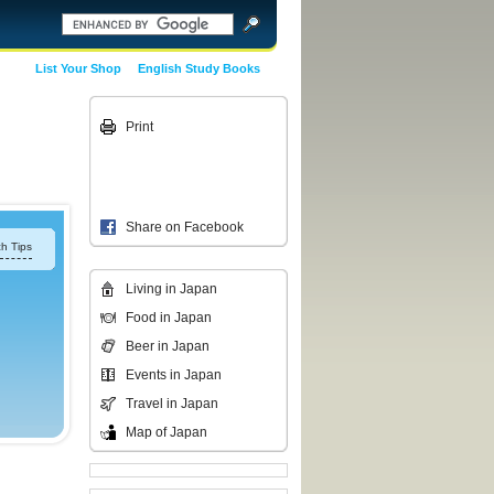
List Your Shop
English Study Books
Print
Share on Facebook
h Tips
Living in Japan
Food in Japan
Beer in Japan
Events in Japan
Travel in Japan
Map of Japan