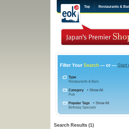
Top
Restaurants & Ba
Filter Your
Search
— or —
Start
Type
Restaurants & Bars
Category
+ Show All
Pub
Popular Tags
+ Show All
Birthday Specials
Search Results (1)