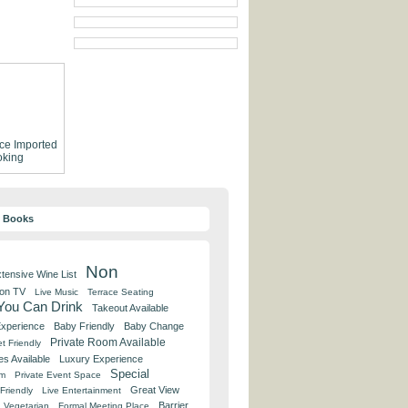
ce
Imported
king
y Books
Non
tensive Wine List
 on TV
Live Music
Terrace Seating
 You Can Drink
Takeout Available
Experience
Baby Friendly
Baby Change
Private Room Available
t Friendly
es Available
Luxury Experience
Special
om
Private Event Space
Great View
Friendly
Live Entertainment
Barrier
Vegetarian
Formal Meeting Place