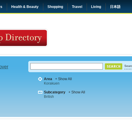
rs
Health & Beauty
Shopping
Travel
Living
日本語
 over
Searc
Area
+ Show All
Korakuen
Subcategory
+ Show All
British