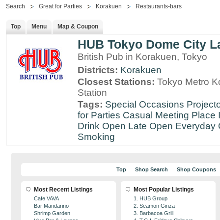
Search
Great for Parties
Korakuen
Restaurants-bars
Top
Menu
Map & Coupon
HUB Tokyo Dome City 
British Pub in Korakuen, Tokyo
Districts:
Korakuen
Closest Stations:
Tokyo Metro Ko
Station
Tags:
Special Occasions
Projecto
for Parties
Casual Meeting Place
Drink
Open Late
Open Everyday
Smoking
Top
Shop Search
Shop Coupons
Most Recent Listings
Most Popular Listings
Cafe VAVA
1. HUB Group
Bar Mandarino
2. Seamon Ginza
Shrimp Garden
3. Barbacoa Grill