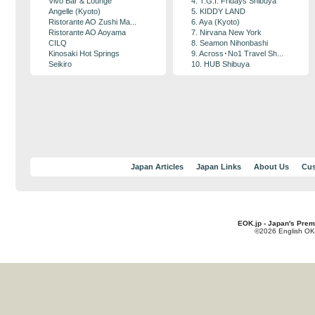
Vivo Bar & Lounge
4. T.G.I. Fridays Shibuya
Angelle (Kyoto)
5. KIDDY LAND
Ristorante AO Zushi Ma...
6. Aya (Kyoto)
Ristorante AO Aoyama
7. Nirvana New York
CILQ
8. Seamon Nihonbashi
Kinosaki Hot Springs
9. Across･No1 Travel Sh...
Seikiro
10. HUB Shibuya
Japan Articles
Japan Links
About Us
Cus
EOK.jp - Japan's Prem
©2026 English OK!