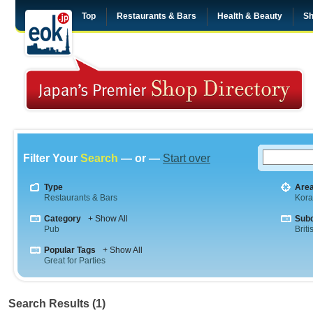
Top
Restaurants & Bars
Health & Beauty
Sh
Filter Your
Search
— or —
Start over
Type
Are
Restaurants & Bars
Kor
Category
+ Show All
Sub
Pub
Briti
Popular Tags
+ Show All
Great for Parties
Search Results (1)