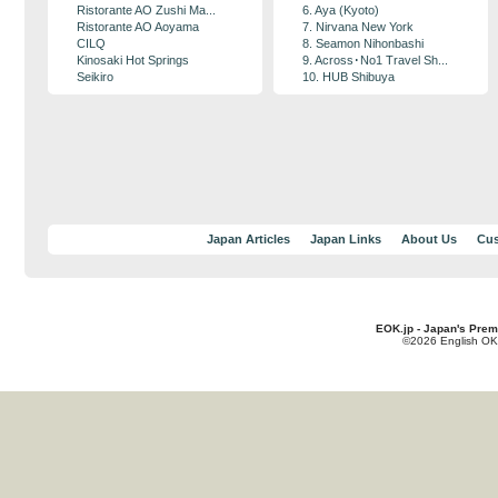
Ristorante AO Zushi Ma...
6. Aya (Kyoto)
Ristorante AO Aoyama
7. Nirvana New York
CILQ
8. Seamon Nihonbashi
Kinosaki Hot Springs
9. Across･No1 Travel Sh...
Seikiro
10. HUB Shibuya
Japan Articles
Japan Links
About Us
Cus
EOK.jp - Japan's Prem
©2026 English OK!