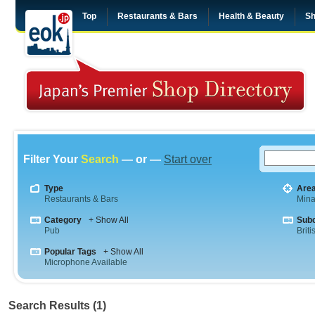
Top
Restaurants & Bars
Health & Beauty
Sh
Filter Your
Search
— or —
Start over
Type
Are
Restaurants & Bars
Mina
Category
+ Show All
Sub
Pub
Briti
Popular Tags
+ Show All
Microphone Available
Search Results (1)