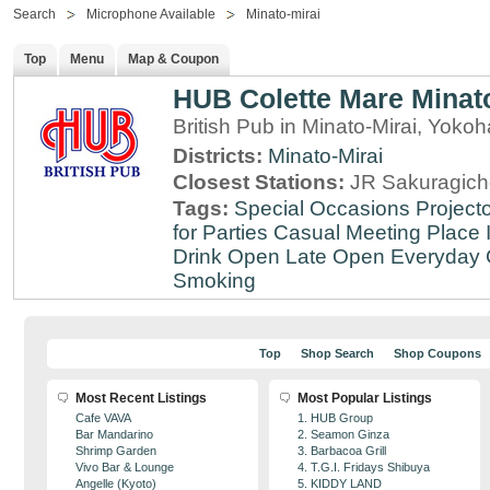
Search
Microphone Available
Minato-mirai
Top
Menu
Map & Coupon
HUB Colette Mare Minato
British Pub in Minato-Mirai, Yo
Districts:
Minato-Mirai
Closest Stations:
JR Sakuragich
Tags:
Special Occasions
Projecto
for Parties
Casual Meeting Place
Drink
Open Late
Open Everyday
Smoking
Top
Shop Search
Shop Coupons
Most Recent Listings
Most Popular Listings
Cafe VAVA
1. HUB Group
Bar Mandarino
2. Seamon Ginza
Shrimp Garden
3. Barbacoa Grill
Vivo Bar & Lounge
4. T.G.I. Fridays Shibuya
Angelle (Kyoto)
5. KIDDY LAND