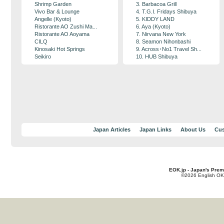
Shrimp Garden
3. Barbacoa Grill
Vivo Bar & Lounge
4. T.G.I. Fridays Shibuya
Angelle (Kyoto)
5. KIDDY LAND
Ristorante AO Zushi Ma...
6. Aya (Kyoto)
Ristorante AO Aoyama
7. Nirvana New York
CILQ
8. Seamon Nihonbashi
Kinosaki Hot Springs
9. Across･No1 Travel Sh...
Seikiro
10. HUB Shibuya
Japan Articles
Japan Links
About Us
Cus
EOK.jp - Japan's Prem
©2026 English OK!