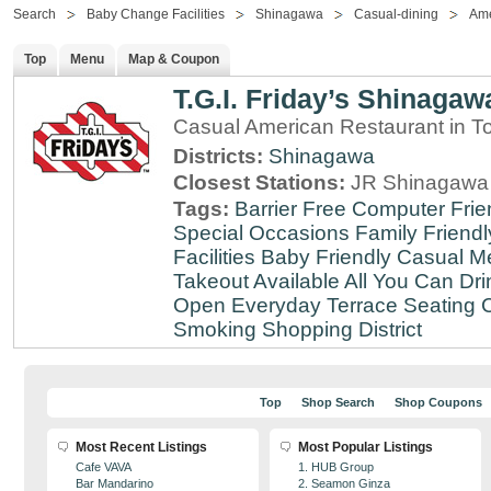
Search
Baby Change Facilities
Shinagawa
Casual-dining
Ame
Top
Menu
Map & Coupon
T.G.I. Friday’s Shinagaw
Casual American Restaurant in T
Districts:
Shinagawa
Closest Stations:
JR Shinagawa 
Tags:
Barrier Free
Computer Frie
Special Occasions
Family Friendl
Facilities
Baby Friendly
Casual Me
Takeout Available
All You Can Dri
Open Everyday
Terrace Seating
C
Smoking
Shopping District
Top
Shop Search
Shop Coupons
Most Recent Listings
Most Popular Listings
Cafe VAVA
1. HUB Group
Bar Mandarino
2. Seamon Ginza