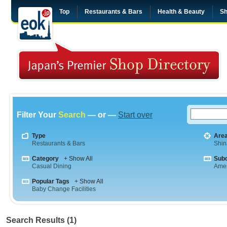
Top
Restaurants & Bars
Health & Beauty
Sh
Filter Your
Search
— or —
Start over
Type
Are
Restaurants & Bars
Shi
Category
+ Show All
Sub
Casual Dining
Amer
Popular Tags
+ Show All
Baby Change Facilities
Search Results (1)