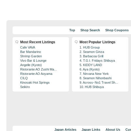
Top
Shop Search
Shop Coupons
Most Recent Listings
Most Popular Listings
Cafe VAVA
1. HUB Group
Bar Mandarino
2. Seamon Ginza
Shrimp Garden
3. Barbacoa Grill
Vivo Bar & Lounge
4. T.G.I. Fridays Shibuya
Angelle (Kyoto)
5. KIDDY LAND
Ristorante AO Zushi Ma...
6. Aya (Kyoto)
Ristorante AO Aoyama
7. Nirvana New York
CILQ
8. Seamon Nihonbashi
Kinosaki Hot Springs
9. Across･No1 Travel Sh...
Seikiro
10. HUB Shibuya
Japan Articles
Japan Links
About Us
Cus