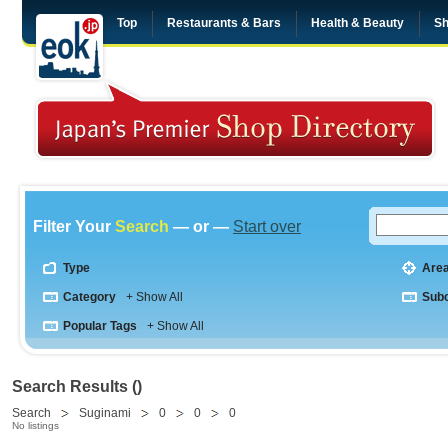
Top
Restaurants & Bars
Health & Beauty
Sh
Filter Your
Search
— or —
Start over
Type
Are
Category
+ Show All
Sub
Popular Tags
+ Show All
Search Results ()
Search
Suginami
0
0
0
No listings