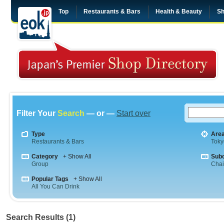
Top
Restaurants & Bars
Health & Beauty
Sh
Filter Your
Search
— or —
Start over
Type
Are
Restaurants & Bars
Toky
Category
+ Show All
Sub
Group
Cha
Popular Tags
+ Show All
All You Can Drink
Search Results (1)