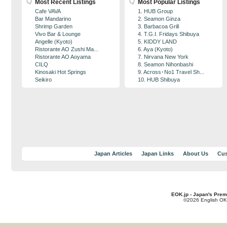
Most Recent Listings
Most Popular Listings
Cafe VAVA
1. HUB Group
Bar Mandarino
2. Seamon Ginza
Shrimp Garden
3. Barbacoa Grill
Vivo Bar & Lounge
4. T.G.I. Fridays Shibuya
Angelle (Kyoto)
5. KIDDY LAND
Ristorante AO Zushi Ma...
6. Aya (Kyoto)
Ristorante AO Aoyama
7. Nirvana New York
CILQ
8. Seamon Nihonbashi
Kinosaki Hot Springs
9. Across･No1 Travel Sh...
Seikiro
10. HUB Shibuya
Japan Articles
Japan Links
About Us
Cus
EOK.jp - Japan's Prem
©2026 English OK!