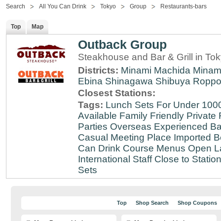
Search
All You Can Drink
Tokyo
Group
Restaurants-bars
Top
Map
Outback Group
Steakhouse and Bar & Grill in T
Districts:
Minami Machida
Minam
Ebina
Shinagawa
Shibuya
Roppo
Closest Stations:
Tags:
Lunch Sets For Under 100
Available
Family Friendly
Private
Parties
Overseas Experienced
Ba
Casual Meeting Place
Imported B
Can Drink
Course Menus
Open L
International Staff
Close to Statio
Sets
Top
Shop Search
Shop Coupons