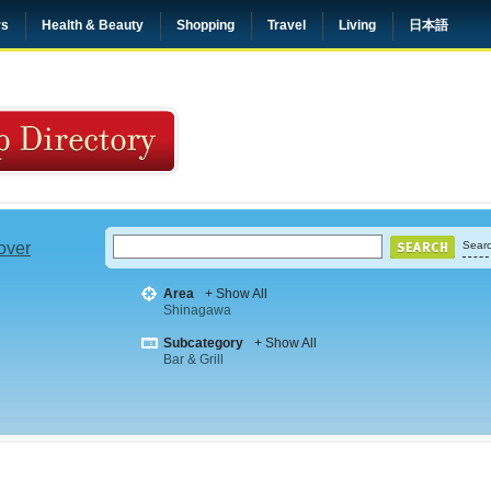
rs
Health & Beauty
Shopping
Travel
Living
日本語
 over
Searc
Area
+ Show All
Shinagawa
Subcategory
+ Show All
Bar & Grill