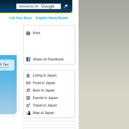
List Your Shop
English Study Books
Print
Share on Facebook
h Tips
Living in Japan
Food in Japan
Beer in Japan
Events in Japan
Travel in Japan
Map of Japan