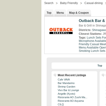
Search
Baby Friendly
Casual-dining
Top
Menu
Map & Coupon
Outback Bar & 
Bar & Grill in Shina
Districts:
Shinagaw
Closest Stations:
JR
Tags:
Lunch Sets Fo
Microphone Availabl
Friendly
Casual Meet
Menu Available
Open
Smoking
Lunch Sets
Top
Most Recent Listings
Cafe VAVA
Bar Mandarino
Shrimp Garden
Vivo Bar & Lounge
Angelle (Kyoto)
Ristorante AO Zushi Ma...
Ristorante AO Aoyama
CILQ