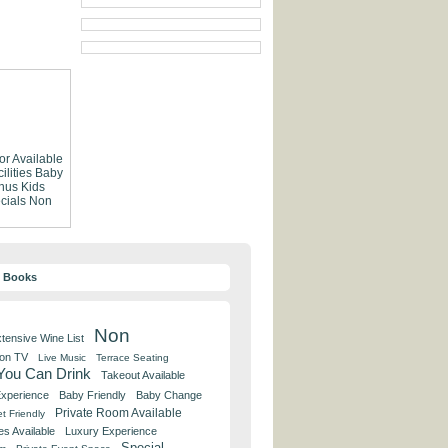
or Available
lities
Baby
nus
Kids
cials
Non
y Books
Non
tensive Wine List
 on TV
Live Music
Terrace Seating
 You Can Drink
Takeout Available
Experience
Baby Friendly
Baby Change
Private Room Available
t Friendly
es Available
Luxury Experience
Special