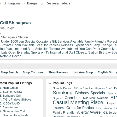
Shinagawa
Bar-grill
Restaurants-bars
Grill Shinagawa
gawa, Tokyo
a
 Shinagawa Station
r Under 1000 yen
Special Occasions
Gift Services Available
Family Friendly
Project
e
Private Room Available
Great for Parties
Overseas Experienced
Baby Change Faci
ing Place
Imported Beer Selection
Takeout Available
All You Can Drink
Course Me
 Late
Open Everyday
Sports on TV
International Staff
Close to Station
Birthday Spe
Notable Decor
Shop Search
Shop Coupons
Shop Reviews
List Your Shop
English Stud
Most Popular Listings
Popular Tags
1. HUB Group
Notable Decor
Ex
All You Can Eat
Famous Chef
Smoking
2. Seamon Ginza
Birthday Specials
Sports
3. Barbacoa Grill
All
Open Late
Kids Menu Available
Organic
4. T.G.I. Fridays Shibuya
Casual Meeting Place
Unique 
5. KIDDY LAND
Great for Parties
6. Aya (Kyoto)
Facilities
Free Parking
Pe
7. Nirvana New York
Allergy Aware
Family Friendly
Gift Servic
8. Seamon Nihonbashi