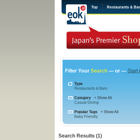
Top
Restaurants & Ba
Filter Your
Search
— or —
Start
Type
Restaurants & Bars
Category
+ Show All
Casual Dining
Popular Tags
+ Show All
Baby Friendly
Search Results (1)