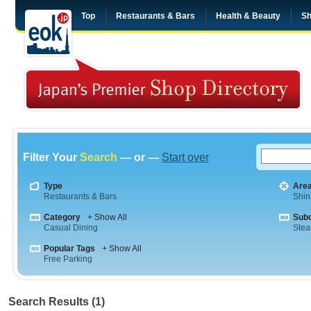
Top
Restaurants & Bars
Health & Beauty
Sh
Filter Your
Search
— or —
Start over
Type
Are
Restaurants & Bars
Shi
Category
+ Show All
Sub
Casual Dining
Stea
Popular Tags
+ Show All
Free Parking
Search Results (1)