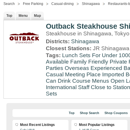
Search
Free Parking
Casual-dining
Shinagawa
Restaurants-
Top
Menu
Map
Outback Steakhouse Sh
Steakhouse in Shinagawa, Tokyo
Districts:
Shinagawa
Closest Stations:
JR Shinagawa 
Tags:
Lunch Sets For Under 100
Available
Family Friendly
Private
Parties
Overseas Experienced
Ba
Casual Meeting Place
Imported B
Can Drink
Course Menus
Open L
International Staff
Close to Statio
Sets
Top
Shop Search
Shop Coupons
Most Recent Listings
Most Popular Listings