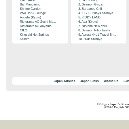
Cafe VAVA
1. HUB Group
Bar Mandarino
2. Seamon Ginza
Shrimp Garden
3. Barbacoa Grill
Vivo Bar & Lounge
4. T.G.I. Fridays Shibuya
Angelle (Kyoto)
5. KIDDY LAND
Ristorante AO Zushi Ma...
6. Aya (Kyoto)
Ristorante AO Aoyama
7. Nirvana New York
CILQ
8. Seamon Nihonbashi
Kinosaki Hot Springs
9. Across･No1 Travel Sh...
Seikiro
10. HUB Shibuya
Japan Articles
Japan Links
About Us
Cus
EOK.jp - Japan's Prem
©2026 English OK!