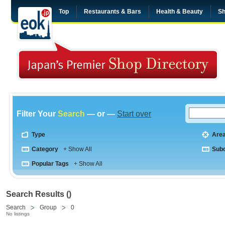
Top
Restaurants & Bars
Health & Beauty
Sh
Filter Your
Search
— or —
Start over
Type
Are
Category
+ Show All
Sub
Popular Tags
+ Show All
Search Results ()
Search
Group
0
No listings