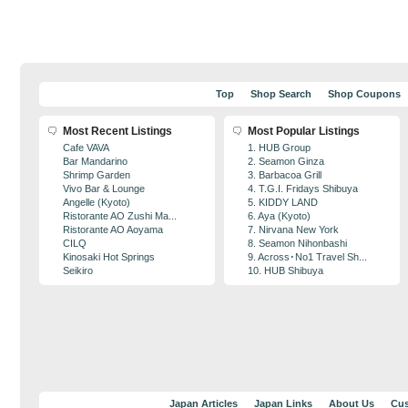
Top
Shop Search
Shop Coupons
Most Recent Listings
Most Popular Listings
Cafe VAVA
1. HUB Group
Bar Mandarino
2. Seamon Ginza
Shrimp Garden
3. Barbacoa Grill
Vivo Bar & Lounge
4. T.G.I. Fridays Shibuya
Angelle (Kyoto)
5. KIDDY LAND
Ristorante AO Zushi Ma...
6. Aya (Kyoto)
Ristorante AO Aoyama
7. Nirvana New York
CILQ
8. Seamon Nihonbashi
Kinosaki Hot Springs
9. Across･No1 Travel Sh...
Seikiro
10. HUB Shibuya
Japan Articles
Japan Links
About Us
Cus