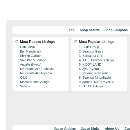
Top
Shop Search
Shop Coupons
Most Recent Listings
Most Popular Listings
Cafe VAVA
1. HUB Group
Bar Mandarino
2. Seamon Ginza
Shrimp Garden
3. Barbacoa Grill
Vivo Bar & Lounge
4. T.G.I. Fridays Shibuya
Angelle (Kyoto)
5. KIDDY LAND
Ristorante AO Zushi Ma...
6. Aya (Kyoto)
Ristorante AO Aoyama
7. Nirvana New York
CILQ
8. Seamon Nihonbashi
Kinosaki Hot Springs
9. Across･No1 Travel Sh...
Seikiro
10. HUB Shibuya
Japan Articles
Japan Links
About Us
Cus