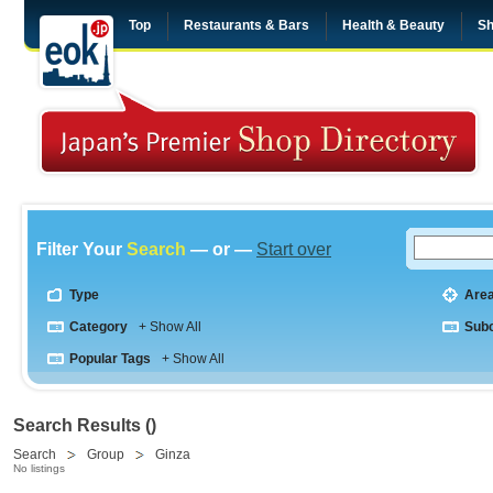
Top
Restaurants & Bars
Health & Beauty
Sh
Filter Your
Search
— or —
Start over
Type
Are
Category
+ Show All
Sub
Popular Tags
+ Show All
Search Results ()
Search
Group
Ginza
No listings