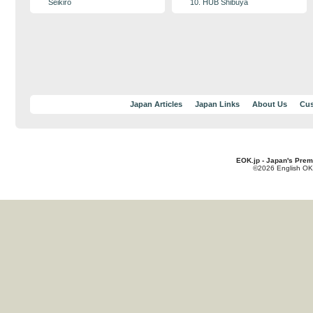
Seikiro
10. HUB Shibuya
Japan Articles
Japan Links
About Us
Cus
EOK.jp - Japan's Prem
©2026 English OK!