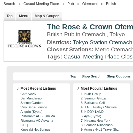
Search
Casual Meeting Place
Pub
Otemachi
British
Top
Menu
Map & Coupon
The Rose & Crown Otem
British Pub in Otemachi, Tokyo
Districts:
Tokyo Station
Otemach
Closest Stations:
Metro Otemachi
Tags:
Casual Meeting Place
Clos
Top
Shop Search
Shop Coupons
Most Recent Listings
Most Popular Listings
Cafe VAVA
1. HUB Group
Bar Mandarino
2. Seamon Ginza
Shrimp Garden
3. Barbacoa Grill
Vivo Bar & Lounge
4. T.G.I. Fridays Shibuya
Angelle (Kyoto)
5. KIDDY LAND
Ristorante AO Zushi Ma...
6. Aya (Kyoto)
Ristorante AO Aoyama
7. Nirvana New York
CILQ
8. Seamon Nihonbashi
Kinosaki Hot Springs
9. Across･No1 Travel Sh...