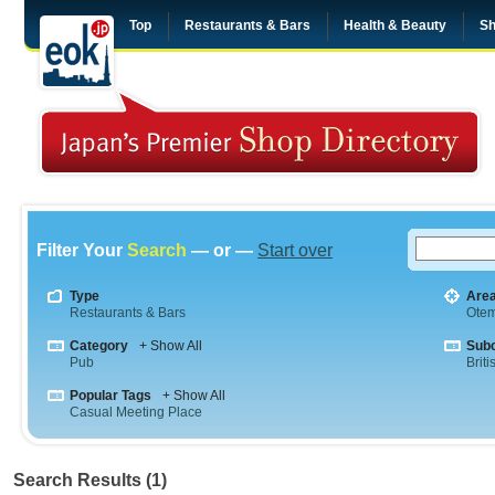
Top
Restaurants & Bars
Health & Beauty
Sh
Filter Your
Search
— or —
Start over
Type
Are
Restaurants & Bars
Otem
Category
+ Show All
Sub
Pub
Briti
Popular Tags
+ Show All
Casual Meeting Place
Search Results (1)