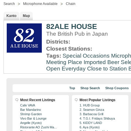
Search
Microphone Available
Chain
Kanto
Map
82ALE HOUSE
The British Pub in Japan
Districts:
Closest Stations:
Tags:
Special Occasions
Microph
Meeting Place
Imported Beer Sele
Open Everyday
Close to Station
B
Top
Shop Search
Shop Coupons
Most Recent Listings
Most Popular Listings
Cafe VAVA
1. HUB Group
Bar Mandarino
2. Seamon Ginza
Shrimp Garden
3. Barbacoa Grill
Vivo Bar & Lounge
4. T.G.I. Fridays Shibuya
Angelle (Kyoto)
5. KIDDY LAND
Ristorante AO Zushi Ma...
6. Aya (Kyoto)