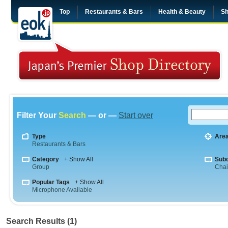
Top
Restaurants & Bars
Health & Beauty
Sh
Filter Your
Search
— or —
Start over
Type
Are
Restaurants & Bars
Category
+ Show All
Sub
Group
Cha
Popular Tags
+ Show All
Microphone Available
Search Results (1)