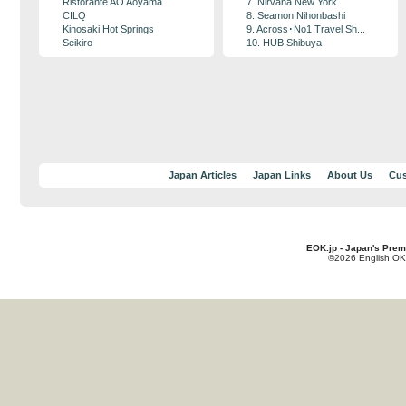
Ristorante AO Aoyama
7. Nirvana New York
CILQ
8. Seamon Nihonbashi
Kinosaki Hot Springs
9. Across･No1 Travel Sh...
Seikiro
10. HUB Shibuya
Japan Articles
Japan Links
About Us
Cus
EOK.jp - Japan's Prem
©2026 English OK!