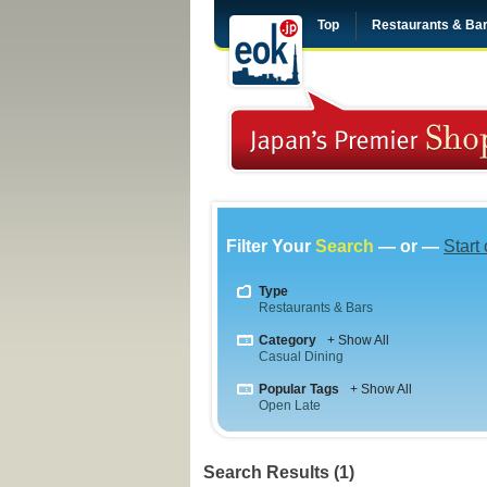
Top
Restaurants & Ba
Filter Your
Search
— or —
Start
Type
Restaurants & Bars
Category
+ Show All
Casual Dining
Popular Tags
+ Show All
Open Late
Search Results (1)