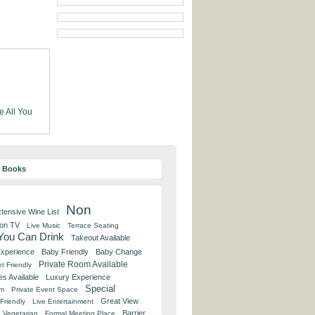
e
All You
y Books
Non
tensive Wine List
 on TV
Live Music
Terrace Seating
 You Can Drink
Takeout Available
Experience
Baby Friendly
Baby Change
Private Room Available
t Friendly
es Available
Luxury Experience
Special
om
Private Event Space
Great View
Friendly
Live Entertainment
Barrier
Vegetarian
Formal Meeting Place