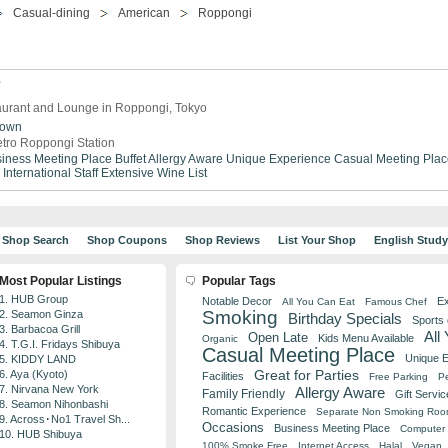
Casual-dining
American
Roppongi
7
aurant and Lounge in Roppongi, Tokyo
town
tro Roppongi Station
iness Meeting Place
Buffet
Allergy Aware
Unique Experience
Casual Meeting Plac
International Staff
Extensive Wine List
Shop Search
Shop Coupons
Shop Reviews
List Your Shop
English Stud
Most Popular Listings
Popular Tags
1. HUB Group
Notable Decor
Ex
All You Can Eat
Famous Chef
Smoking
2. Seamon Ginza
Birthday Specials
Sports
3. Barbacoa Grill
All
Open Late
Kids Menu Available
Organic
4. T.G.I. Fridays Shibuya
Casual Meeting Place
Unique 
5. KIDDY LAND
Great for Parties
6. Aya (Kyoto)
Facilities
Free Parking
Pe
7. Nirvana New York
Allergy Aware
Family Friendly
Gift Servic
8. Seamon Nihonbashi
Romantic Experience
Separate Non Smoking Ro
9. Across･No1 Travel Sh...
Occasions
Business Meeting Place
Computer 
10. HUB Shibuya
100% Smoke Free
Internet Access
Halal
Vegan