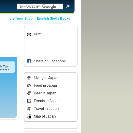
List Your Shop
English Study Books
Print
Share on Facebook
h Tips
Living in Japan
Food in Japan
Beer in Japan
Events in Japan
Travel in Japan
Map of Japan