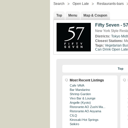
Search
Open Late
Restaurants-bars
Top
Menu
Map & Coupon
Fifty Seven - 5
New York Style Rest
Districts:
Tokyo Mid
Closest Stations:
Me
Tags:
Vegetarian
Bus
Can Drink
Open Late
Top
Most Recent Listings
Cafe VAVA
Bar Mandarino
Shrimp Garden
Vivo Bar & Lounge
Angelle (Kyoto)
Ristorante AO Zushi Ma...
Ristorante AO Aoyama
CILQ
Kinosaki Hot Springs
Seikiro