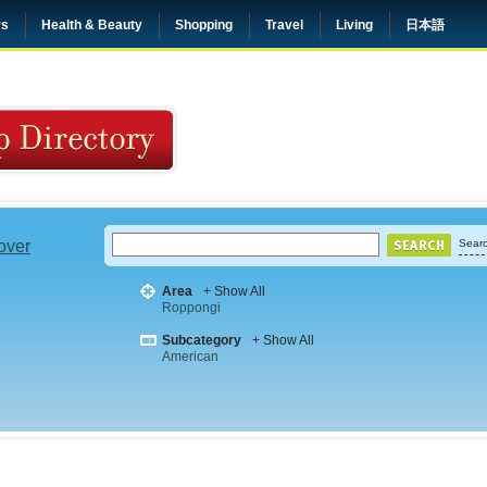
rs
Health & Beauty
Shopping
Travel
Living
日本語
 over
Searc
Area
+ Show All
Roppongi
Subcategory
+ Show All
American