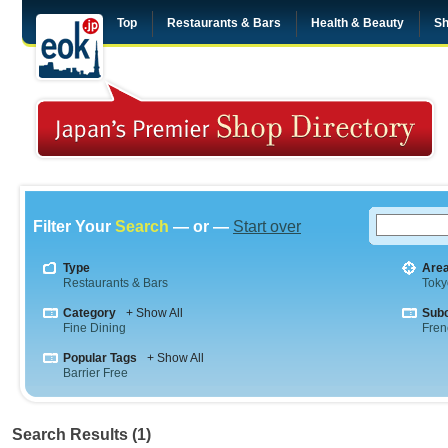
Top
Restaurants & Bars
Health & Beauty
Sh
Filter Your
Search
— or —
Start over
Type
Are
Restaurants & Bars
Toky
Category
+ Show All
Sub
Fine Dining
Fren
Popular Tags
+ Show All
Barrier Free
Search Results (1)