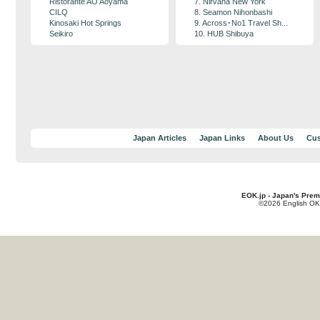
Ristorante AO Aoyama
7. Nirvana New York
CILQ
8. Seamon Nihonbashi
Kinosaki Hot Springs
9. Across･No1 Travel Sh...
Seikiro
10. HUB Shibuya
Japan Articles
Japan Links
About Us
Cus
EOK.jp - Japan's Prem
©2026 English OK!