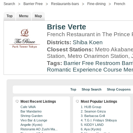
Search
Barrier Free
Restaurants-bars
Fine-dining
French
Top
Menu
Map
Brise Verte
French Restaurant in The Prince
Districts:
Shiba Koen
Closest Stations:
Metro Akabane
Station, Metro Onarimon Station
Tags:
Barrier Free Restroom
Barr
Romantic Experience
Course Me
Top
Shop Search
Shop Coupons
Most Recent Listings
Most Popular Listings
Cafe VAVA
1. HUB Group
Bar Mandarino
2. Seamon Ginza
Shrimp Garden
3. Barbacoa Grill
Vivo Bar & Lounge
4. T.G.I. Fridays Shibuya
Angelle (Kyoto)
5. KIDDY LAND
Ristorante AO Zushi Ma...
6. Aya (Kyoto)