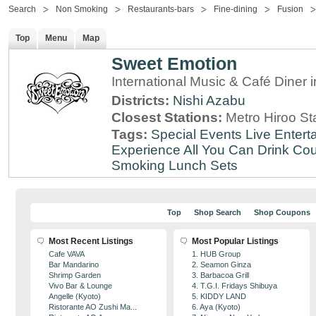
Search
Non Smoking
Restaurants-bars
Fine-dining
Fusion
Top
Menu
Map
Sweet Emotion
International Music & Café Diner 
Districts:
Nishi Azabu
Closest Stations:
Metro Hiroo St
Tags:
Special Events
Live Entert
Experience
All You Can Drink
Cou
Smoking
Lunch Sets
Top
Shop Search
Shop Coupons
Most Recent Listings
Most Popular Listings
Cafe VAVA
1. HUB Group
Bar Mandarino
2. Seamon Ginza
Shrimp Garden
3. Barbacoa Grill
Vivo Bar & Lounge
4. T.G.I. Fridays Shibuya
Angelle (Kyoto)
5. KIDDY LAND
Ristorante AO Zushi Ma...
6. Aya (Kyoto)