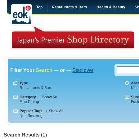
Top
Restaurants & Bars
Health & Beauty
Sh
Filter Your
Search
— or —
Start over
Type
Are
Restaurants & Bars
Nish
Category
+ Show All
Sub
Fine Dining
Fusi
Popular Tags
+ Show All
Non Smoking
Search Results (1)