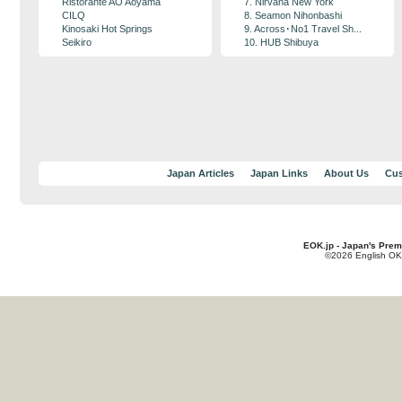
Ristorante AO Aoyama
7. Nirvana New York
CILQ
8. Seamon Nihonbashi
Kinosaki Hot Springs
9. Across･No1 Travel Sh...
Seikiro
10. HUB Shibuya
Japan Articles
Japan Links
About Us
Cus
EOK.jp - Japan's Prem
©2026 English OK!