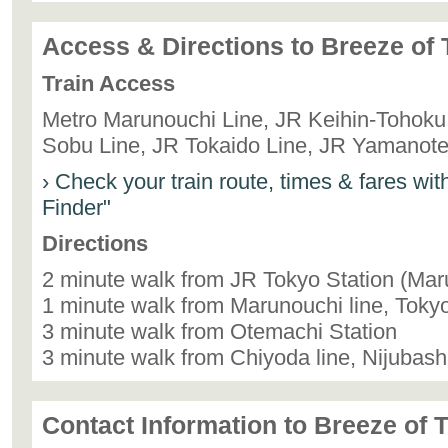
Access & Directions to Breeze of
Train Access
Metro Marunouchi Line, JR Keihin-Tohoku 
Sobu Line, JR Tokaido Line, JR Yamanote
› Check your train route, times & fares wi
Finder"
Directions
2 minute walk from JR Tokyo Station (Mar
1 minute walk from Marunouchi line, Tokyo
3 minute walk from Otemachi Station
3 minute walk from Chiyoda line, Nijubash
Contact Information to Breeze of 