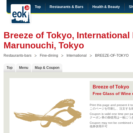
Top
Restaurants & Bars
Health & Beauty
Sh
Breeze of Tokyo, International 
Marunouchi, Tokyo
Restaurants-bars
Fine-dining
International
BREEZE-OF-TOKYO
Top
Menu
Map & Coupon
Breeze of Tokyo
Free Glass of Wine 
Print this page and present it t
このページを印刷し、注文する
Coupon is valid one time per part
クーポン券の御使用は一枚につ
Coupon may not be combined wi
他券併用不可