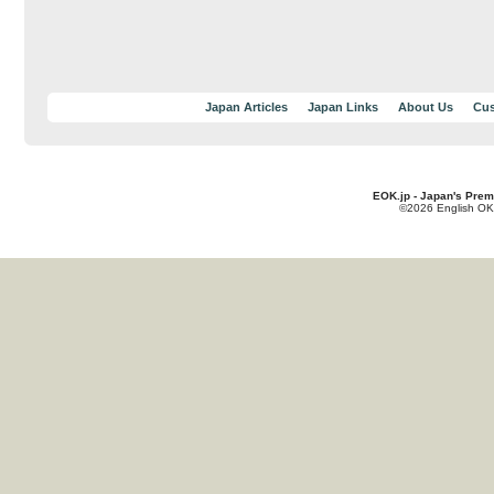
Japan Articles
Japan Links
About Us
Cus
EOK.jp - Japan's Prem
©2026 English OK!