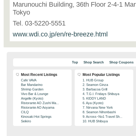
Marunouchi Building, 36th Floor 2-4-1 Ma
Tokyo
Tel. 03-5220-5551
www.wdi.co.jp/en/re-breeze.html
Top
Shop Search
Shop Coupons
Most Recent Listings
Most Popular Listings
Cafe VAVA
1. HUB Group
Bar Mandarino
2. Seamon Ginza
Shrimp Garden
3. Barbacoa Grill
Vivo Bar & Lounge
4. T.G.I. Fridays Shibuya
Angelle (Kyoto)
5. KIDDY LAND
Ristorante AO Zushi Ma...
6. Aya (Kyoto)
Ristorante AO Aoyama
7. Nirvana New York
CILQ
8. Seamon Nihonbashi
Kinosaki Hot Springs
9. Across･No1 Travel Sh...
Seikiro
10. HUB Shibuya