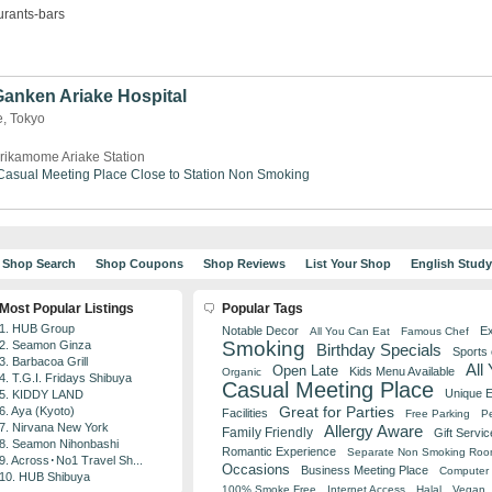
urants-bars
 Ganken Ariake Hospital
e, Tokyo
rikamome Ariake Station
Casual Meeting Place
Close to Station
Non Smoking
Shop Search
Shop Coupons
Shop Reviews
List Your Shop
English Stud
Most Popular Listings
Popular Tags
1. HUB Group
Notable Decor
Ex
All You Can Eat
Famous Chef
Smoking
2. Seamon Ginza
Birthday Specials
Sports
3. Barbacoa Grill
All
Open Late
Kids Menu Available
Organic
4. T.G.I. Fridays Shibuya
Casual Meeting Place
Unique 
5. KIDDY LAND
Great for Parties
6. Aya (Kyoto)
Facilities
Free Parking
Pe
7. Nirvana New York
Allergy Aware
Family Friendly
Gift Servic
8. Seamon Nihonbashi
Romantic Experience
Separate Non Smoking Ro
9. Across･No1 Travel Sh...
Occasions
Business Meeting Place
Computer 
10. HUB Shibuya
100% Smoke Free
Internet Access
Halal
Vegan