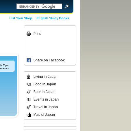
List Your Shop
English Study Books
Print
Share on Facebook
h Tips
Living in Japan
Food in Japan
Beer in Japan
Events in Japan
Travel in Japan
Map of Japan