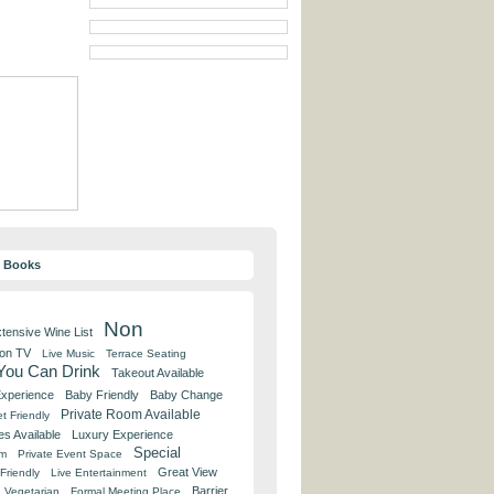
y Books
Non
tensive Wine List
 on TV
Live Music
Terrace Seating
 You Can Drink
Takeout Available
Experience
Baby Friendly
Baby Change
Private Room Available
t Friendly
es Available
Luxury Experience
Special
om
Private Event Space
Great View
Friendly
Live Entertainment
Barrier
Vegetarian
Formal Meeting Place