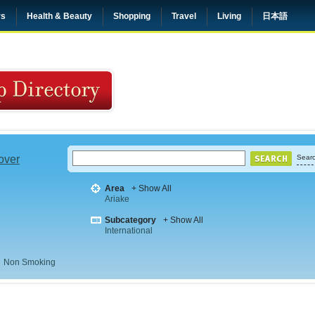
rs
Health & Beauty
Shopping
Travel
Living
日本語
 over
Searc
Area
+ Show All
Ariake
Subcategory
+ Show All
International
Non Smoking