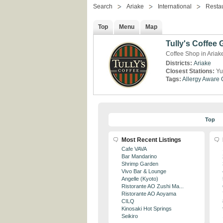
Search
Ariake
International
Resta
Top
Menu
Map
Tully's Coffee
Coffee Shop in Ariak
Districts:
Ariake
Closest Stations:
Yu
Tags:
Allergy Aware
Top
Most Recent Listings
Cafe VAVA
Bar Mandarino
Shrimp Garden
Vivo Bar & Lounge
Angelle (Kyoto)
Ristorante AO Zushi Ma...
Ristorante AO Aoyama
CILQ
Kinosaki Hot Springs
Seikiro