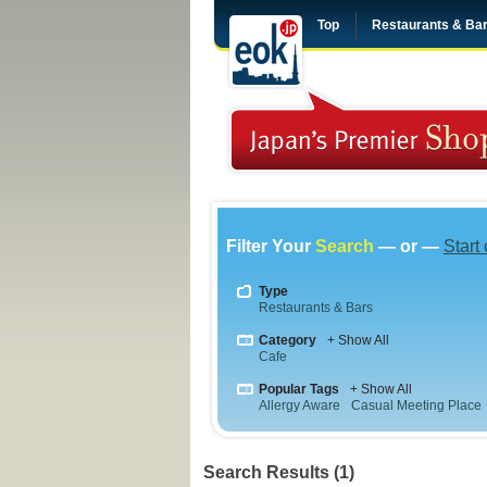
Top
Restaurants & Ba
Filter Your
Search
— or —
Start
Type
Restaurants & Bars
Category
+ Show All
Cafe
Popular Tags
+ Show All
Allergy Aware
Casual Meeting Place
Search Results (1)