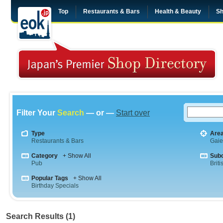
Top
Restaurants & Bars
Health & Beauty
Sh
Filter Your
Search
— or —
Start over
Type
Are
Restaurants & Bars
Gai
Category
+ Show All
Sub
Pub
Briti
Popular Tags
+ Show All
Birthday Specials
Search Results (1)