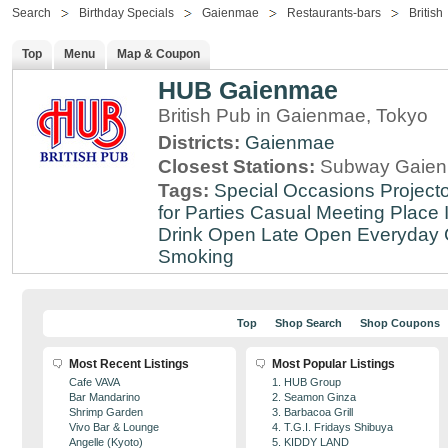
Search
Birthday Specials
Gaienmae
Restaurants-bars
British
Top
Menu
Map & Coupon
HUB Gaienmae
British Pub in Gaienmae, Tokyo
Districts:
Gaienmae
Closest Stations:
Subway Gaien
Tags:
Special Occasions
Projecto
for Parties
Casual Meeting Place
Drink
Open Late
Open Everyday
Smoking
Top
Shop Search
Shop Coupons
Most Recent Listings
Most Popular Listings
Cafe VAVA
1. HUB Group
Bar Mandarino
2. Seamon Ginza
Shrimp Garden
3. Barbacoa Grill
Vivo Bar & Lounge
4. T.G.I. Fridays Shibuya
Angelle (Kyoto)
5. KIDDY LAND