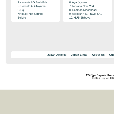
Ristorante AO Zushi Ma...
6. Aya (Kyoto)
Ristorante AO Aoyama
7. Nirvana New York
CILQ
8. Seamon Nihonbashi
Kinosaki Hot Springs
9. Across･No1 Travel Sh...
Seikiro
10. HUB Shibuya
Japan Articles
Japan Links
About Us
Cus
EOK.jp - Japan's Prem
©2026 English OK!